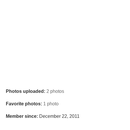
Photos uploaded:
2 photos
Favorite photos:
1 photo
Member since:
December 22, 2011