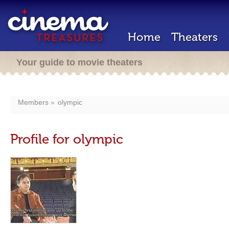
Home
Theaters
Your guide to movie theaters
Members
olympic
Profile for olympic