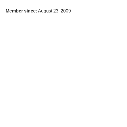
Member since:
August 23, 2009