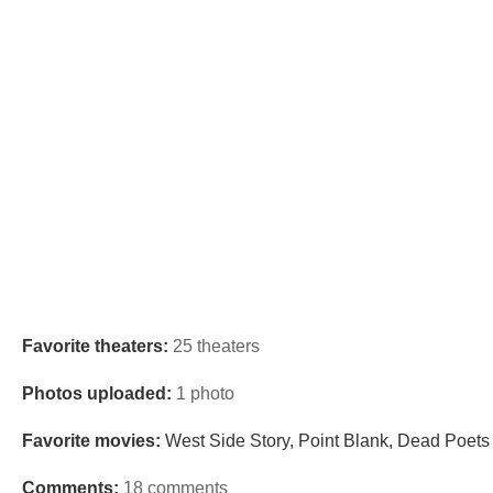
Favorite theaters:
25 theaters
Photos uploaded:
1 photo
Favorite movies:
West Side Story, Point Blank, Dead Poets 
Comments:
18 comments