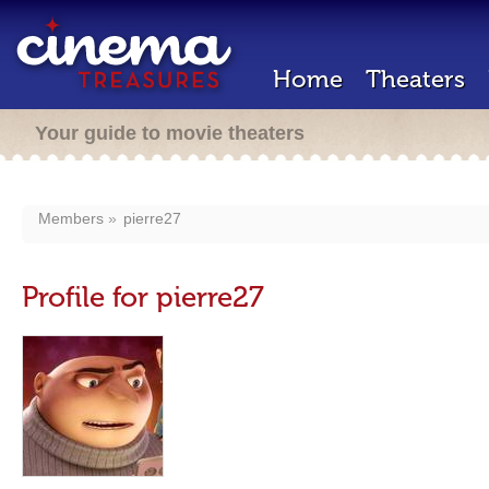
Home
Theaters
Your guide to movie theaters
Members
pierre27
Profile for pierre27