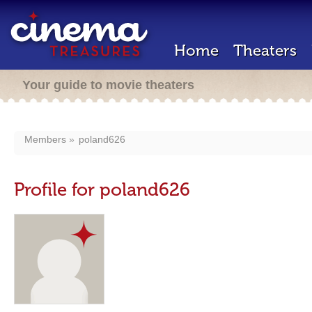
Home
Theaters
Your guide to movie theaters
Members
poland626
Profile for poland626