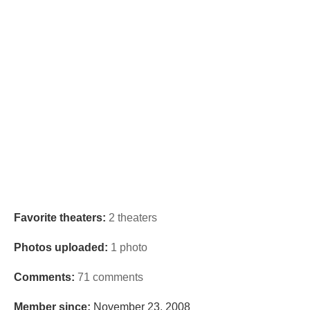
Favorite theaters:
2 theaters
Photos uploaded:
1 photo
Comments:
71 comments
Member since:
November 23, 2008