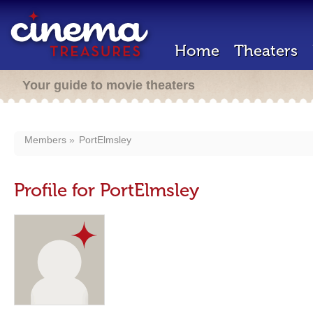
Home
Theaters
Your guide to movie theaters
Members
PortElmsley
Profile for PortElmsley