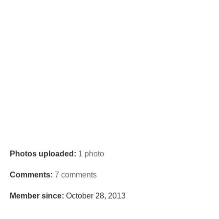
Photos uploaded:
1 photo
Comments:
7 comments
Member since:
October 28, 2013