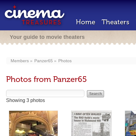
Home
Theaters
Your guide to movie theaters
Members
Panzer65
Photos
Photos from Panzer65
Showing 3 photos