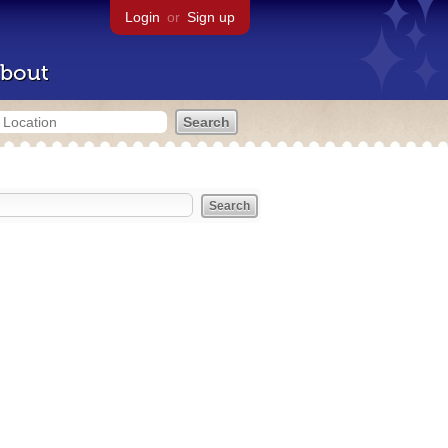
Login
or
Sign up
bout