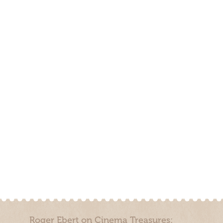
Roger Ebert on Cinema Treasures: