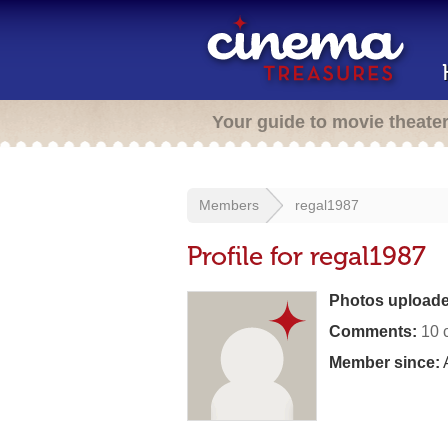
Your guide to movie theate
Members
regal1987
Profile for regal1987
Photos uploade
Comments:
10 
Member since:
A