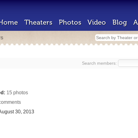
Home
Theaters
Photos
Video
Blog
A
rs
Search members:
d:
15 photos
comments
ugust 30, 2013