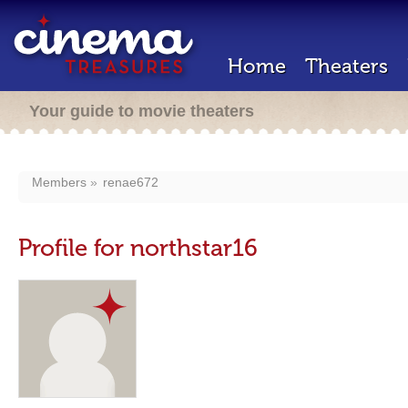
Home
Theaters
Your guide to movie theaters
Members
renae672
Profile for northstar16