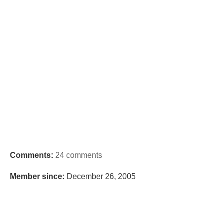
Comments:
24 comments
Member since:
December 26, 2005