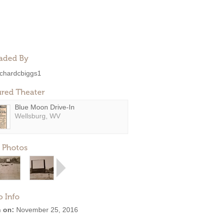
aded By
ichardcbiggs1
ured Theater
Blue Moon Drive-In
Wellsburg, WV
 Photos
o Info
 on:
November 25, 2016