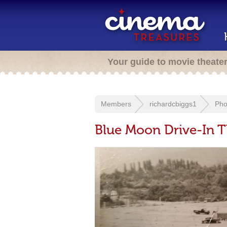
Your guide to movie theate
Members
richardcbiggs1
Pho
Blue Moon Drive-In T