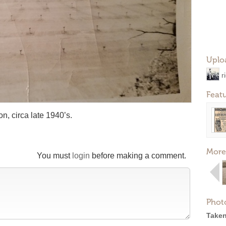
Uplo
r
Feat
n, circa late 1940’s.
More
You must
login
before making a comment.
Phot
Taken