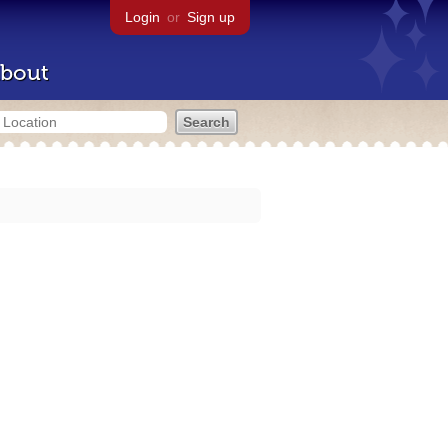
Login
or
Sign up
bout