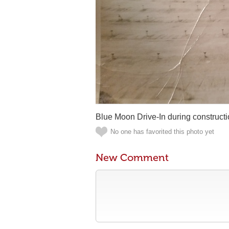
Blue Moon Drive-In during constructio
No one has favorited this photo yet
New Comment