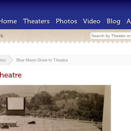
Home
Theaters
Photos
Video
Blog
A
rs
tos
Blue Moon Drive-In Theatre
heatre