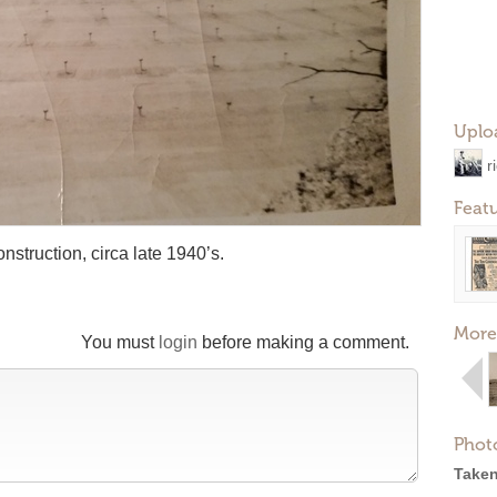
Uplo
r
Feat
struction, circa late 1940’s.
More
You must
login
before making a comment.
Phot
Taken