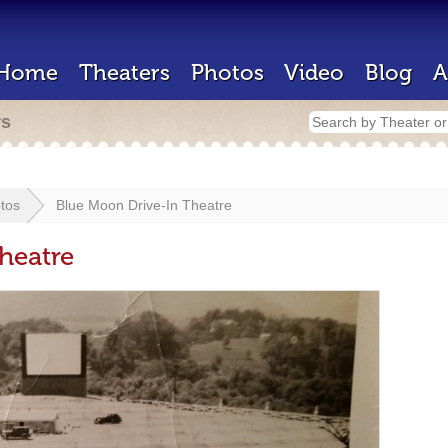
Home
Theaters
Photos
Video
Blog
A
rs
tos
Blue Moon Drive-In Theatre
heatre