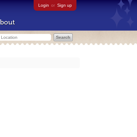
Login
or
Sign up
bout