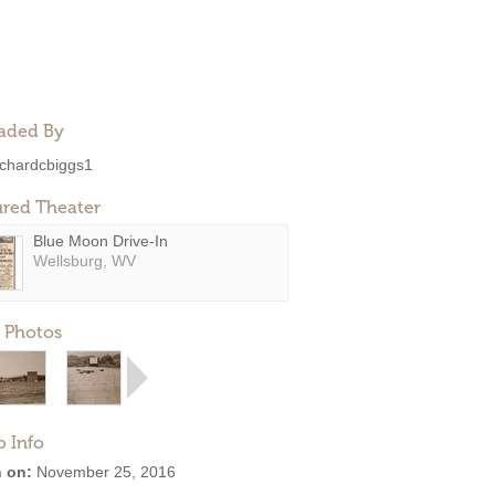
aded By
ichardcbiggs1
ured Theater
Blue Moon Drive-In
Wellsburg, WV
 Photos
o Info
 on:
November 25, 2016