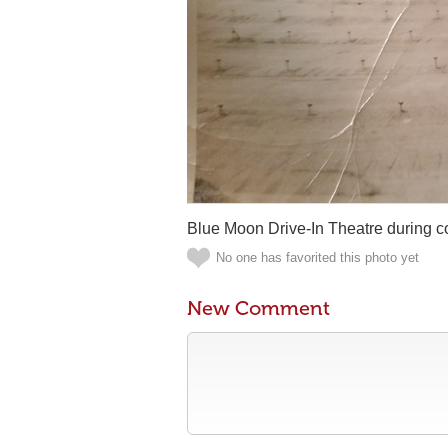
Blue Moon Drive-In Theatre during con
No one has favorited this photo yet
New Comment