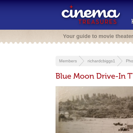
Your guide to movie theate
Members
richardcbiggs1
Pho
Blue Moon Drive-In T