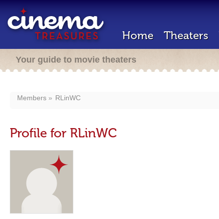
Home
Theaters
Your guide to movie theaters
Members
RLinWC
Profile for RLinWC