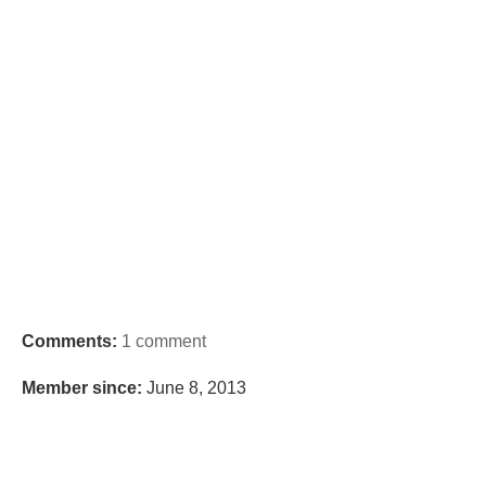
Comments:
1 comment
Member since:
June 8, 2013