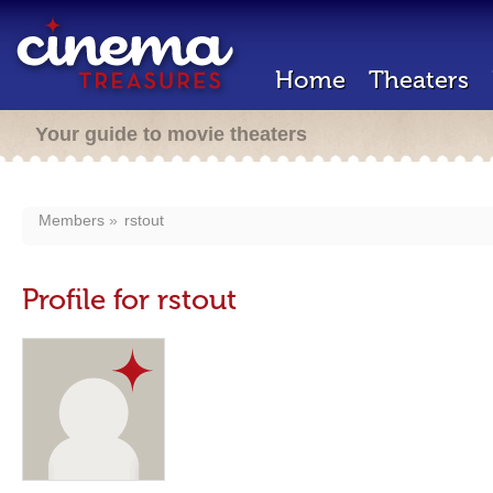
Home
Theaters
Your guide to movie theaters
Members
rstout
Profile for rstout