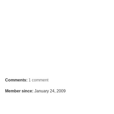
Comments:
1 comment
Member since:
January 24, 2009