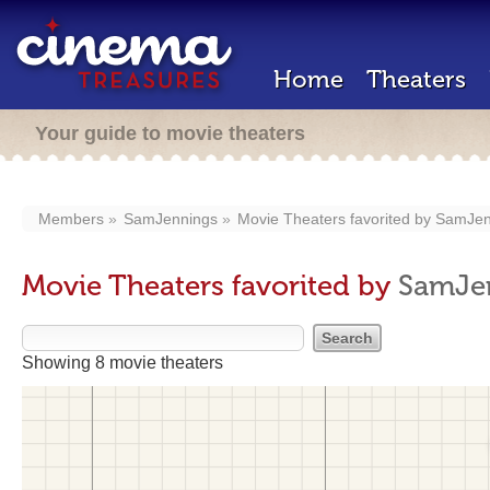
Home
Theaters
Your guide to movie theaters
Members
SamJennings
Movie Theaters favorited by
SamJen
Movie Theaters favorited by
SamJe
Showing 8 movie theaters