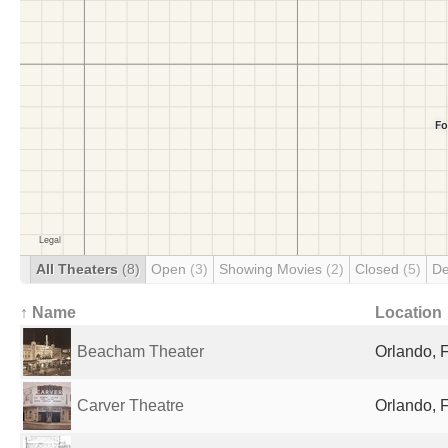
All Theaters
(8)
Open
(3)
Showing Movies
(2)
Closed
(5)
De
↑ Name
Location
Beacham Theater
Orlando, F
Carver Theatre
Orlando, F