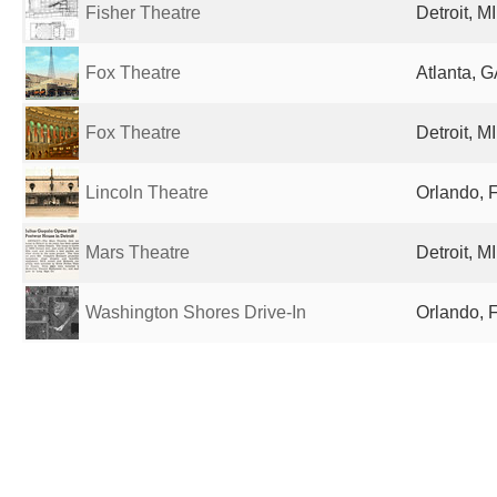
Fisher Theatre
Detroit, M
Fox Theatre
Atlanta, G
Fox Theatre
Detroit, M
Lincoln Theatre
Orlando, F
Mars Theatre
Detroit, M
Washington Shores Drive-In
Orlando, F