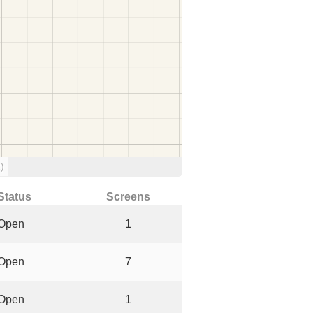
)
Status
Screens
Open
1
Open
7
Open
1