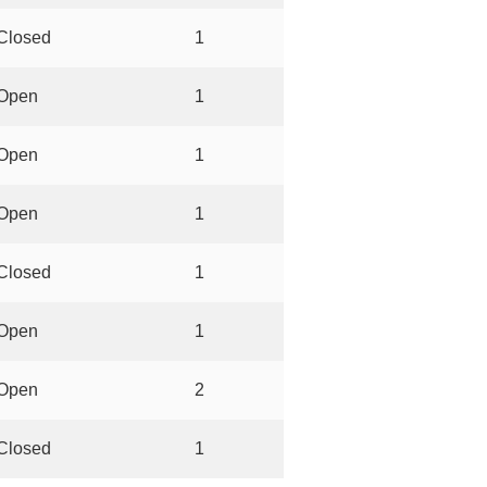
Closed
1
Open
1
Open
1
Open
1
Closed
1
Open
1
Open
2
Closed
1