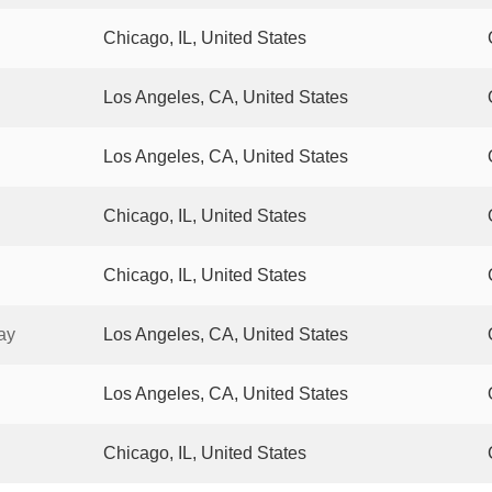
Chicago, IL, United States
Los Angeles, CA, United States
Los Angeles, CA, United States
Chicago, IL, United States
Chicago, IL, United States
ay
Los Angeles, CA, United States
Los Angeles, CA, United States
Chicago, IL, United States