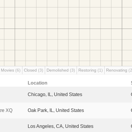
 Movies
(6)
Closed
(3)
Demolished
(3)
Restoring
(1)
Renovating
(2
Location
Chicago, IL, United States
tre XQ
Oak Park, IL, United States
Los Angeles, CA, United States