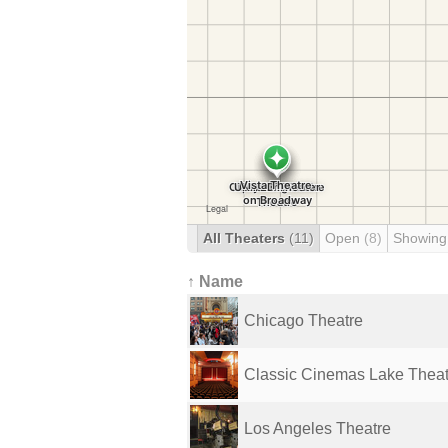
All Theaters
(11)
Open
(8)
Showing
↑ Name
Chicago Theatre
Classic Cinemas Lake Thea
Los Angeles Theatre