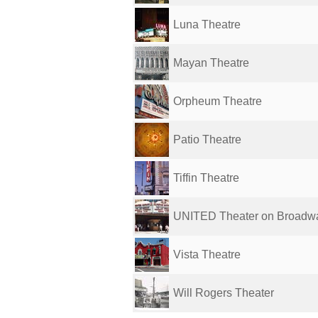
Luna Theatre
Mayan Theatre
Orpheum Theatre
Patio Theatre
Tiffin Theatre
UNITED Theater on Broadw
Vista Theatre
Will Rogers Theater