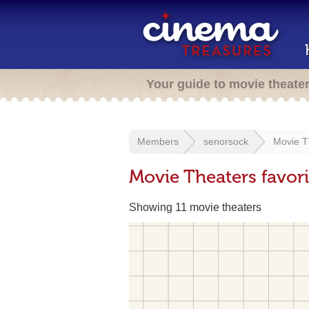
Your guide to movie theate
Members
senorsock
Movie T
Movie Theaters favor
Showing 11 movie theaters