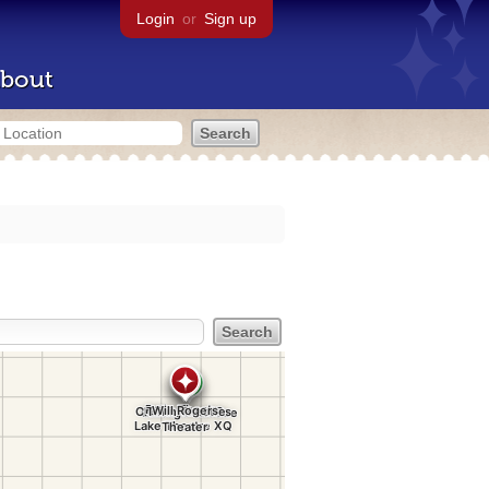
Login
or
Sign up
bout