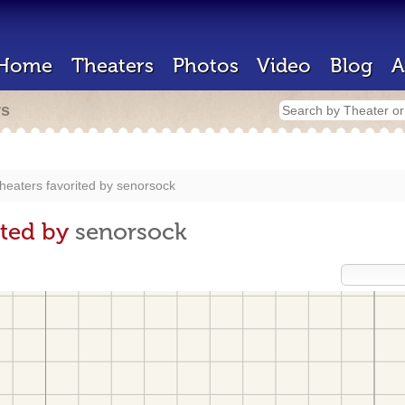
Home
Theaters
Photos
Video
Blog
A
rs
heaters favorited by
senorsock
ited by
senorsock