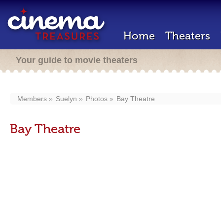
Home
Theaters
Your guide to movie theaters
Members
Suelyn
Photos
Bay Theatre
Bay Theatre