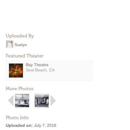
Uploaded By
Suelyn
Featured Theater
Bay Theatre
Seal Beach, CA
More Photos
Photo Info
Uploaded on:
July 7, 2018