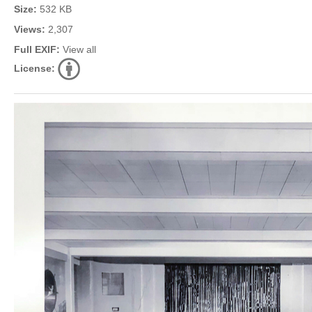
Size:
532 KB
Views:
2,307
Full EXIF:
View all
License: