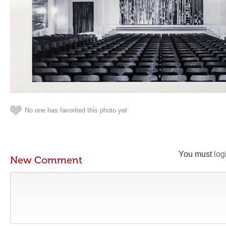
No one has favorited this photo yet
You must
log
New Comment