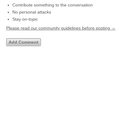
Contribute something to the conversation
No personal attacks
Stay on-topic
Please read our community guidelines before posting →