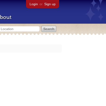
Login
or
Sign up
bout