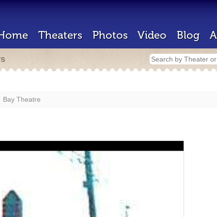
Home
Theaters
Photos
Video
Blog
A
rs
Bay Theatre