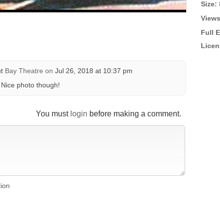
Size:
Views
Full 
Licen
ut
Bay Theatre
on
Jul 26, 2018 at 10:37 pm
. Nice photo though!
You must
login
before making a comment.
tion