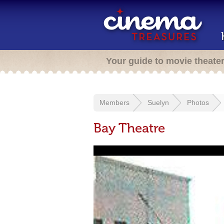
Your guide to movie theate
Members
Suelyn
Photos
Bay Theatre