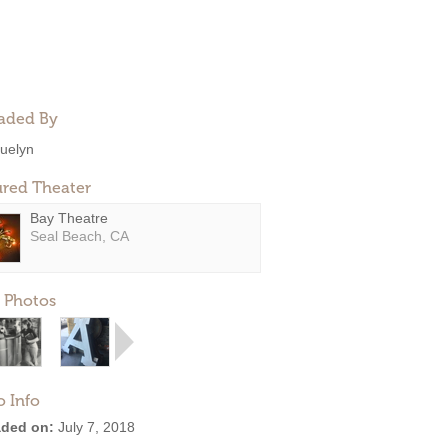
aded By
uelyn
ured Theater
Bay Theatre
Seal Beach, CA
 Photos
o Info
ded on:
July 7, 2018