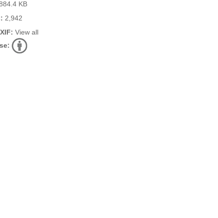
884.4 KB
:
2,942
EXIF:
View all
se: