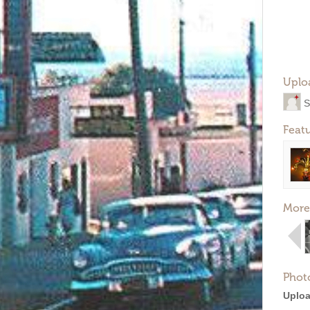
Uplo
S
Feat
More
Phot
Uploa