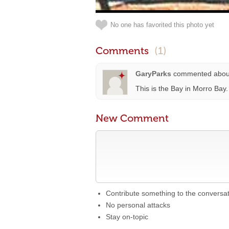
No one has favorited this photo yet
Comments
(1)
GaryParks
commented abo
This is the Bay in Morro Bay
New Comment
Contribute something to the conversa
No personal attacks
Stay on-topic