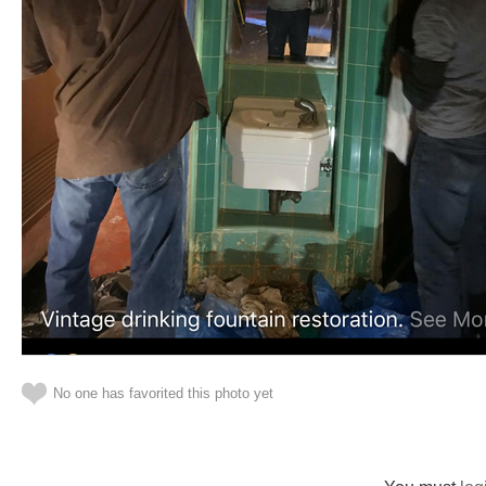
No one has favorited this photo yet