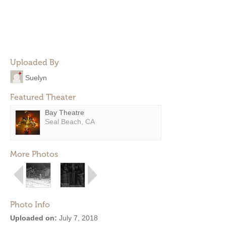
Uploaded By
Suelyn
Featured Theater
Bay Theatre
Seal Beach, CA
More Photos
Photo Info
Uploaded on:
July 7, 2018