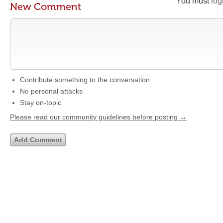
You must
log
New Comment
Contribute something to the conversation
No personal attacks
Stay on-topic
Please read our community guidelines before posting →