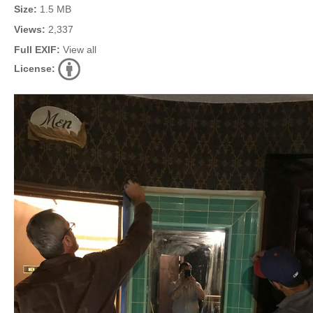
Size:
1.5 MB
Views:
2,337
Full EXIF:
View all
License: