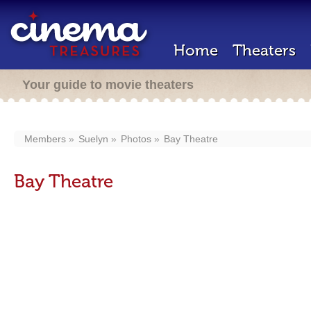
Home
Theaters
Your guide to movie theaters
Members
Suelyn
Photos
Bay Theatre
Bay Theatre