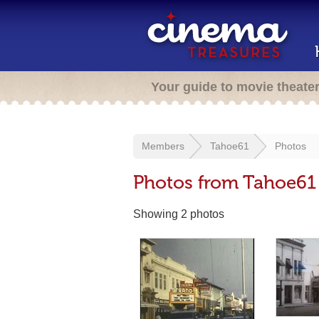
Your guide to movie theate
Members
Tahoe61
Photos
Photos from Tahoe61
Showing 2 photos