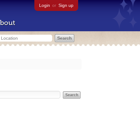
Login
or
Sign up
bout