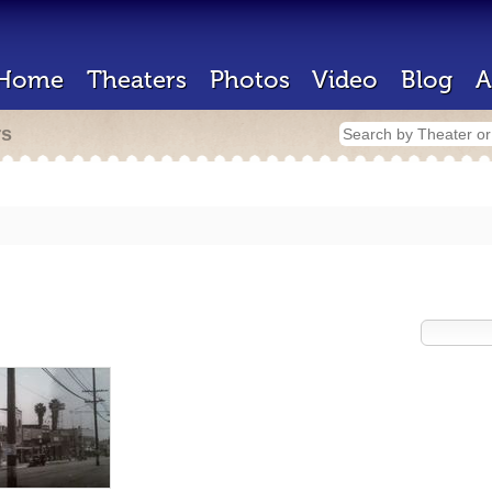
Home
Theaters
Photos
Video
Blog
A
rs