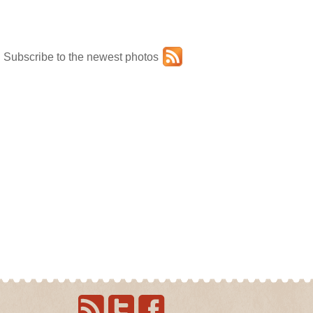
Subscribe to the newest photos