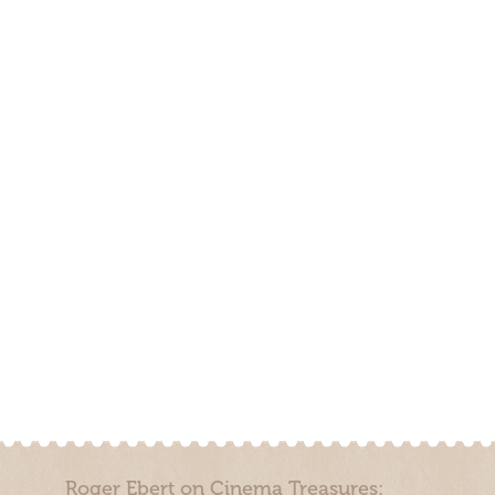
Roger Ebert on Cinema Treasures: