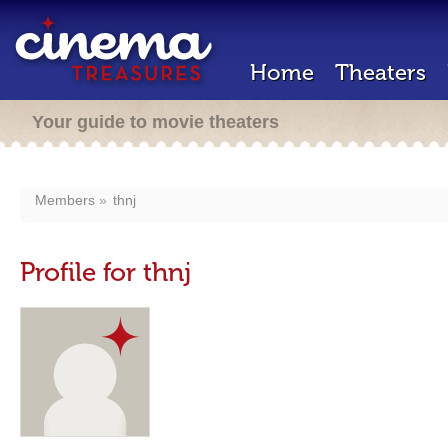
Home
Theaters
Your guide to movie theaters
Members
thnj
Profile for thnj