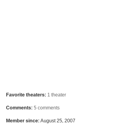
Favorite theaters:
1 theater
Comments:
5 comments
Member since:
August 25, 2007