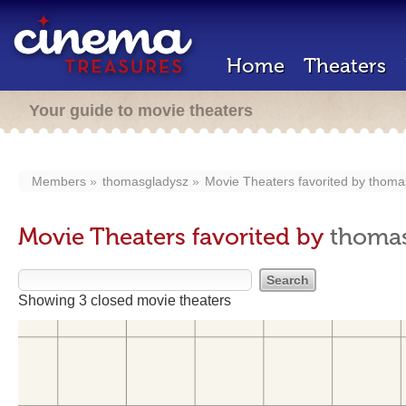
Home
Theaters
Your guide to movie theaters
Members
thomasgladysz
Movie Theaters favorited by
thoma
Movie Theaters favorited by
thomas
Showing 3 closed movie theaters