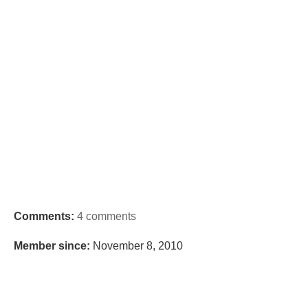
Comments:
4 comments
Member since:
November 8, 2010