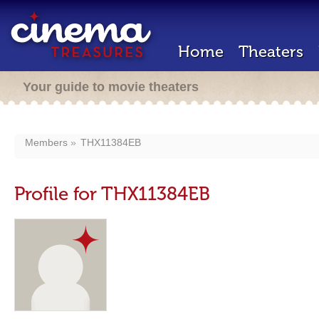
Home
Theaters
Your guide to movie theaters
Members
THX11384EB
Profile for THX11384EB