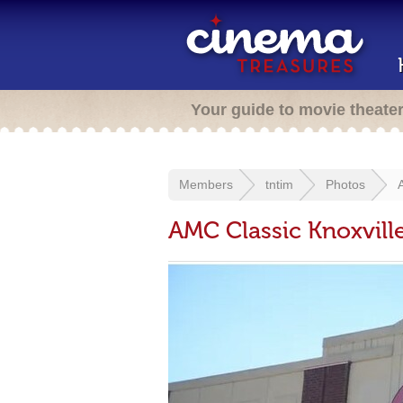
Your guide to movie theate
Members
tntim
Photos
AMC Classic Knoxvill