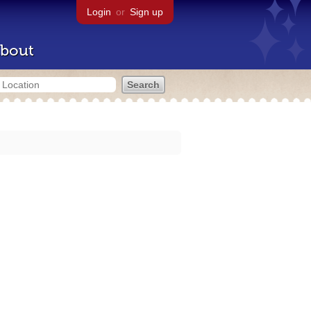
Login
or
Sign up
bout