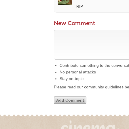
RIP
New Comment
Contribute something to the conversa
No personal attacks
Stay on-topic
Please read our community guidelines b