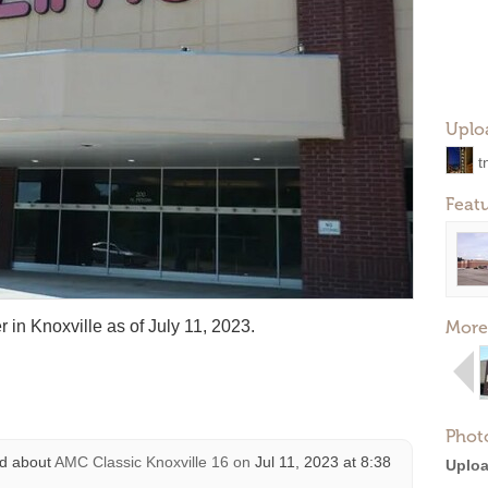
Uplo
t
Feat
 in Knoxville as of July 11, 2023.
More
Phot
d about
AMC Classic Knoxville 16
on
Jul 11, 2023 at 8:38
Uploa