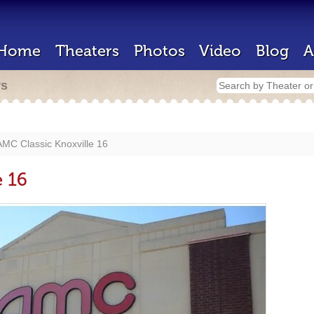
Home
Theaters
Photos
Video
Blog
A
rs
AMC Classic Knoxville 16
e 16