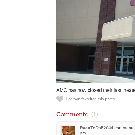
AMC has now closed their last theater
1 person favorited this photo
Comments
(1)
RyanToDaF2044
commente
pm