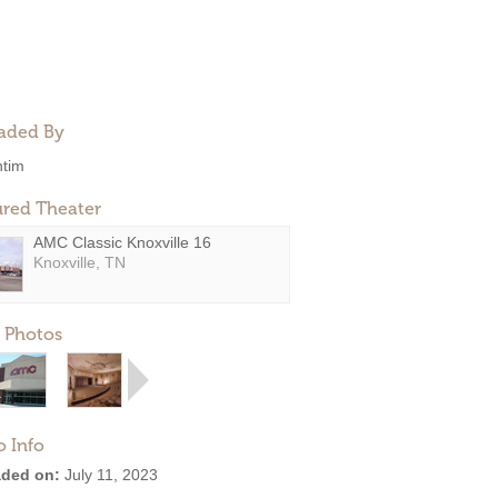
aded By
ntim
ured Theater
AMC Classic Knoxville 16
Knoxville, TN
 Photos
o Info
ded on:
July 11, 2023