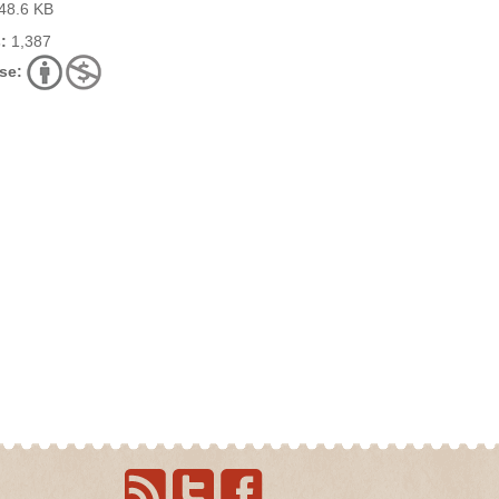
48.6 KB
:
1,387
se: