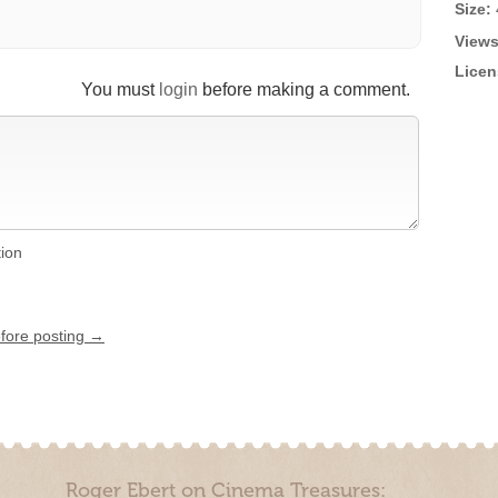
Size:
Views
Licen
You must
login
before making a comment.
tion
efore posting →
Roger Ebert on Cinema Treasures: