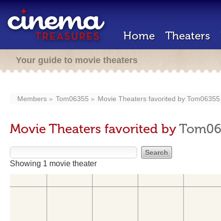
Home
Theaters
Your guide to movie theaters
Members
Tom06355
Movie Theaters favorited by
Tom06355
Movie Theaters favorited by
Tom06
Showing 1 movie theater