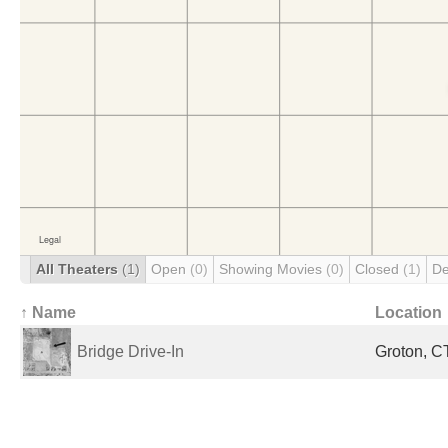
All Theaters
(1)
Open
(0)
Showing Movies
(0)
Closed
(1)
De
↑ Name
Location
Bridge Drive-In
Groton, CT