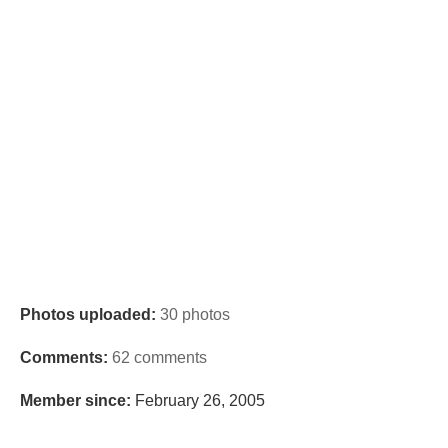
Photos uploaded:
30 photos
Comments:
62 comments
Member since:
February 26, 2005