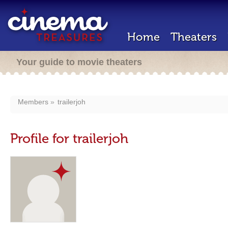
Home
Theaters
Your guide to movie theaters
Members
trailerjoh
Profile for trailerjoh