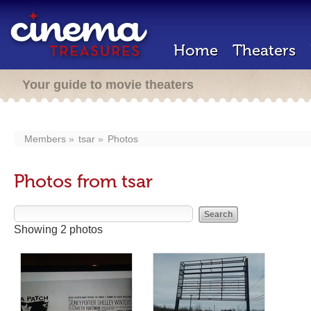
Home
Theaters
Your guide to movie theaters
Members
tsar
Photos
Photos from tsar
Showing 2 photos