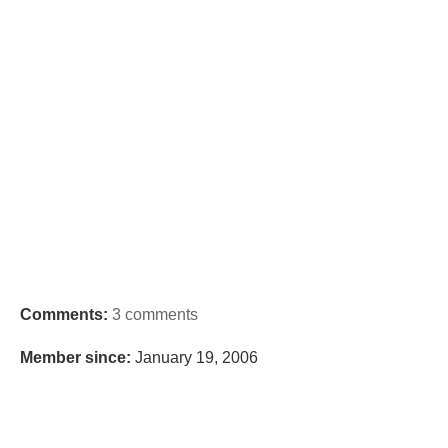
Comments:
3 comments
Member since:
January 19, 2006