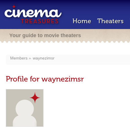
Home
Theaters
Your guide to movie theaters
Members
waynezimsr
Profile for waynezimsr