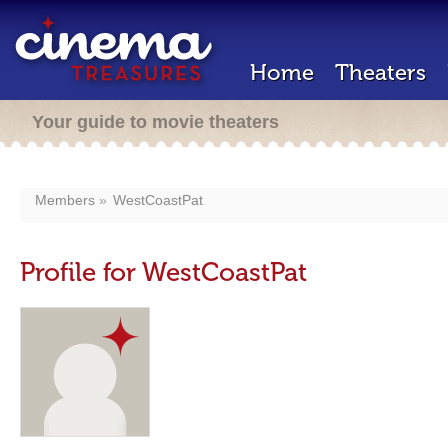
Home
Theaters
Your guide to movie theaters
Members
WestCoastPat
Profile for WestCoastPat