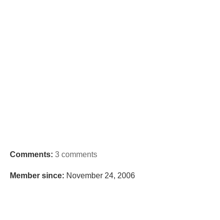
Comments:
3 comments
Member since:
November 24, 2006