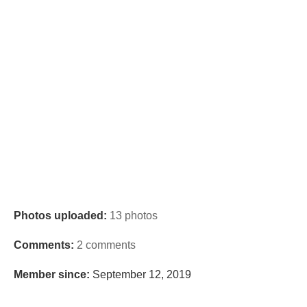
Photos uploaded:
13 photos
Comments:
2 comments
Member since:
September 12, 2019