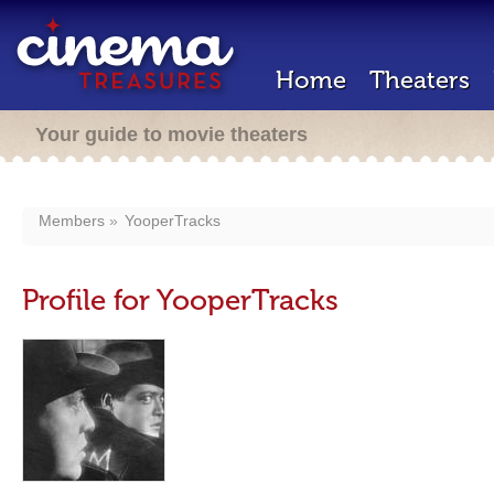
Home
Theaters
Your guide to movie theaters
Members
YooperTracks
Profile for YooperTracks