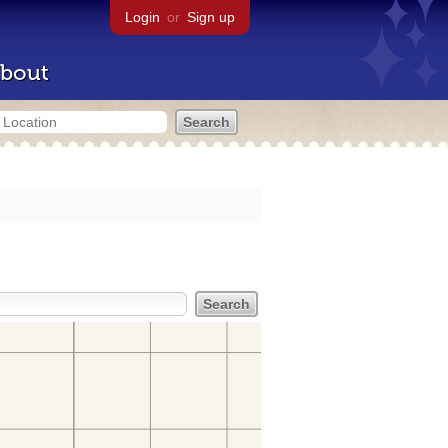
Login
or
Sign up
bout