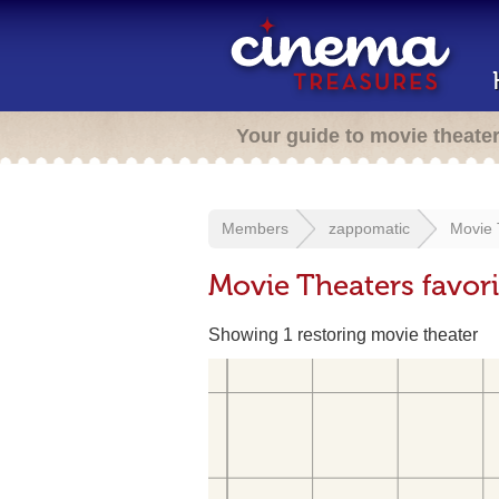
Your guide to movie theate
Members
zappomatic
Movie 
Movie Theaters favor
Showing 1 restoring movie theater