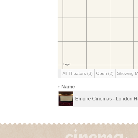
All Theaters
(3)
Open
(2)
Showing 
↑ Name
Empire Cinemas - London H