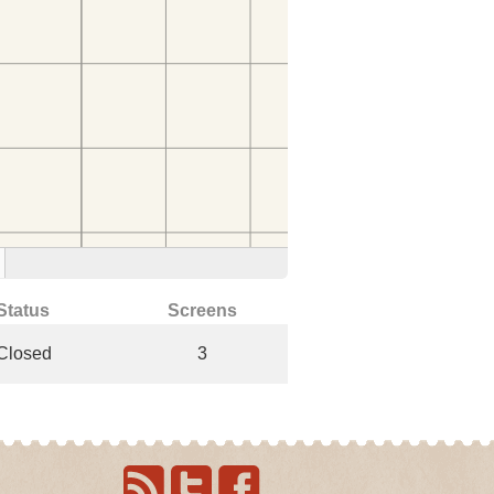
Status
Screens
Closed
3