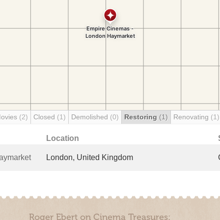
Movies
(2)
Closed
(1)
Demolished
(0)
Restoring
(1)
Renovating
(1)
Location
aymarket
London, United Kingdom
Roger Ebert on Cinema Treasures: