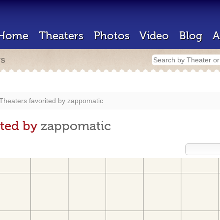
Home
Theaters
Photos
Video
Blog
A
rs
Theaters favorited by
zappomatic
ited by
zappomatic