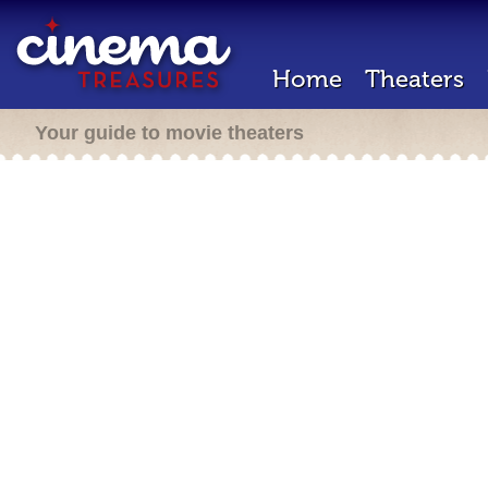
Home
Theaters
Your guide to movie theaters