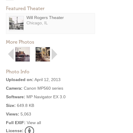
Featured Theater
Will Rogers Theater
Chicago, IL
More Photos
Photo Info
Uploaded on:
April 12, 2013
Camera:
Canon MP560 series
Software:
MP Navigator EX 3.0
Size:
649.8 KB
Views:
5,063
Full EXIF:
View all
License: