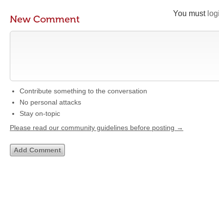
You must
log
New Comment
Contribute something to the conversation
No personal attacks
Stay on-topic
Please read our community guidelines before posting →