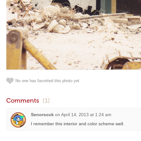
No one has favorited this photo yet
Comments
(1)
Senorsock
on
April 14, 2013 at 1:24 am
I remember this interior and color scheme well.