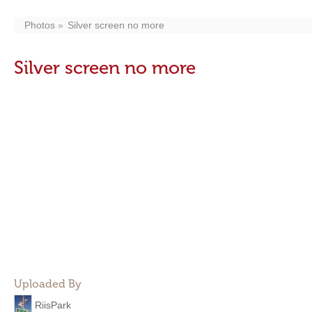
Photos
Silver screen no more
Silver screen no more
Uploaded By
RiisPark