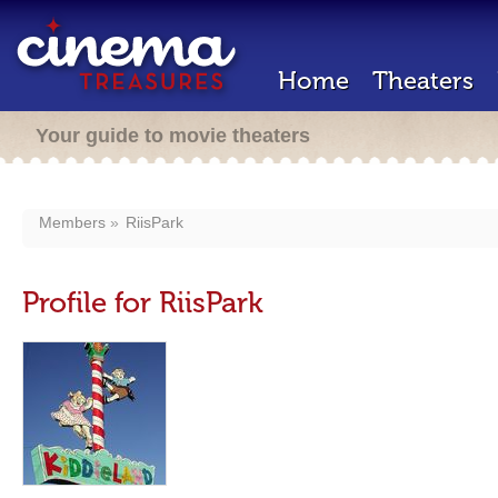
Home
Theaters
Your guide to movie theaters
Members
RiisPark
Profile for RiisPark