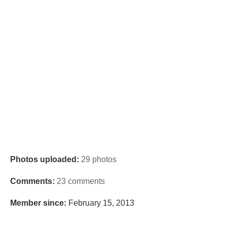
Photos uploaded:
29 photos
Comments:
23 comments
Member since:
February 15, 2013