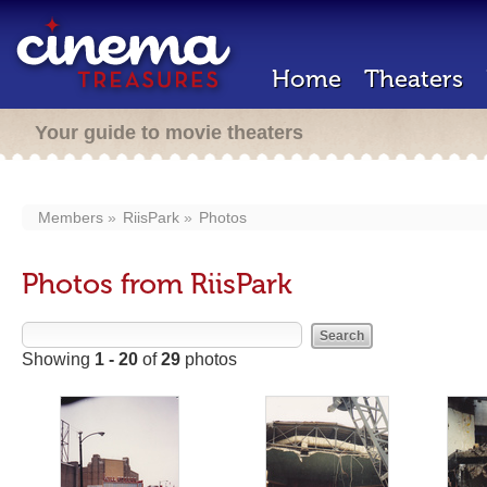
Home
Theaters
Your guide to movie theaters
Members
RiisPark
Photos
Photos from RiisPark
Showing
1 - 20
of
29
photos