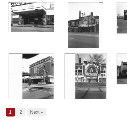
1
2
Next »