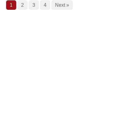
1
2
3
4
Next »