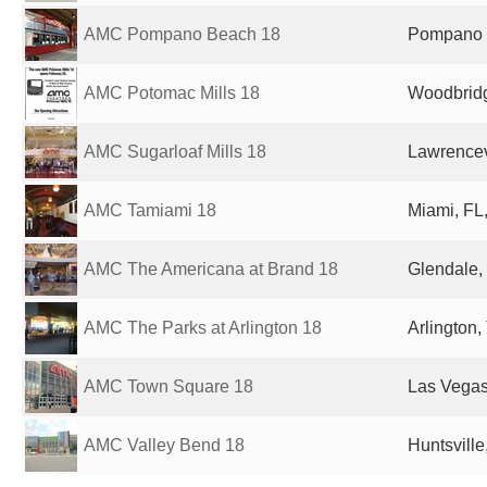
AMC Pompano Beach 18
Pompano B
AMC Potomac Mills 18
Woodbridg
AMC Sugarloaf Mills 18
Lawrencev
AMC Tamiami 18
Miami, FL,
AMC The Americana at Brand 18
Glendale,
AMC The Parks at Arlington 18
Arlington,
AMC Town Square 18
Las Vegas
AMC Valley Bend 18
Huntsville