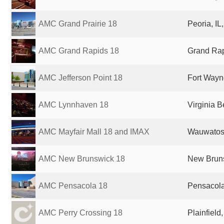
AMC Grand Prairie 18
Peoria, IL
AMC Grand Rapids 18
Grand Rap
AMC Jefferson Point 18
Fort Wayne
AMC Lynnhaven 18
Virginia B
AMC Mayfair Mall 18 and IMAX
Wauwatosa
AMC New Brunswick 18
New Bruns
AMC Pensacola 18
Pensacola
AMC Perry Crossing 18
Plainfield