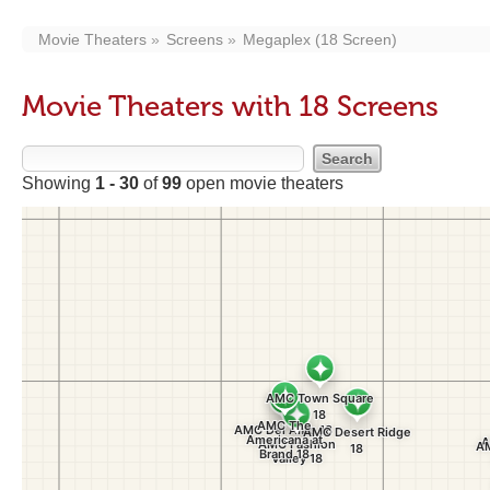
Movie Theaters
Screens
Megaplex (18 Screen)
Movie Theaters with 18 Screens
Showing
1 - 30
of
99
open movie theaters