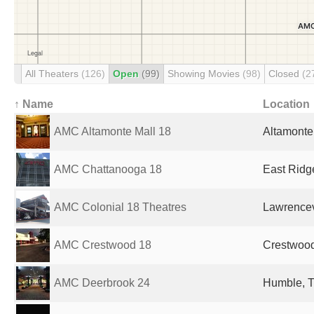
All Theaters
(126)
Open
(99)
Showing Movies
(98)
Closed
(2
↑ Name
Location
AMC Altamonte Mall 18
Altamonte 
AMC Chattanooga 18
East Ridg
AMC Colonial 18 Theatres
Lawrencev
AMC Crestwood 18
Crestwood,
AMC Deerbrook 24
Humble, T