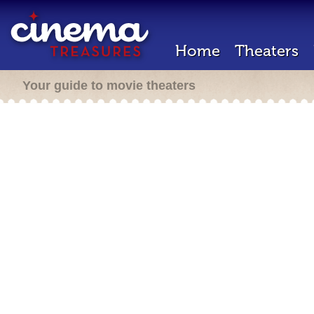
Home
Theaters
Your guide to movie theaters