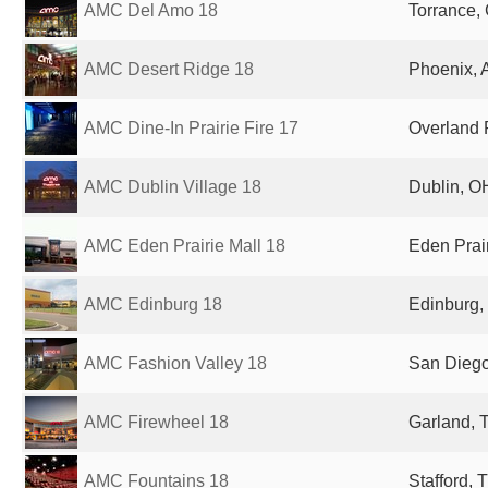
AMC Del Amo 18
Torrance, 
AMC Desert Ridge 18
Phoenix, 
AMC Dine-In Prairie Fire 17
Overland 
AMC Dublin Village 18
Dublin, O
AMC Eden Prairie Mall 18
Eden Prair
AMC Edinburg 18
Edinburg,
AMC Fashion Valley 18
San Diego
AMC Firewheel 18
Garland, 
AMC Fountains 18
Stafford, 