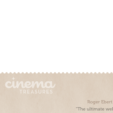
Roger Ebert
“The ultimate web