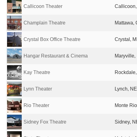
Callicoon Theater
Callicoon,
Champlain Theatre
Mattawa,
Crystal Box Office Theatre
Crystal, M
Hangar Restaurant & Cinema
Maryville,
Kay Theatre
Rockdale,
Lynn Theater
Lynch, NE
Rio Theater
Monte Rio
Sidney Fox Theatre
Sidney, N