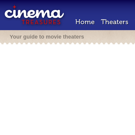
Home
Theaters
Your guide to movie theaters