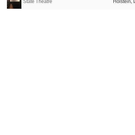
State Theatre
Holstein, 