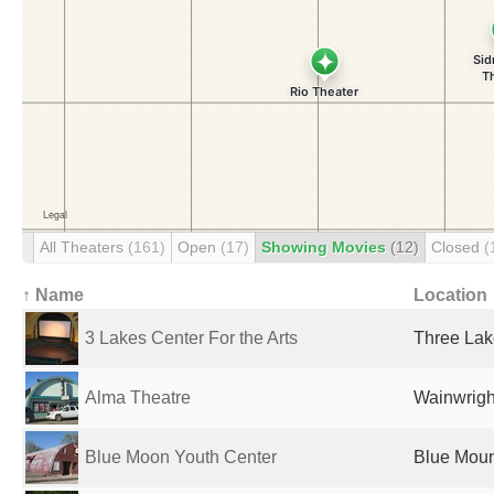
All Theaters
(161)
Open
(17)
Showing Movies
(12)
Closed
(
↑ Name
Location
3 Lakes Center For the Arts
Three Lak
Alma Theatre
Wainwrigh
Blue Moon Youth Center
Blue Moun