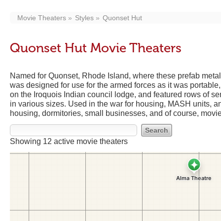
Movie Theaters
Styles
Quonset Hut
Quonset Hut Movie Theaters
Named for Quonset, Rhode Island, where these prefab metal 
was designed for use for the armed forces as it was portabl
on the Iroquois Indian council lodge, and featured rows of 
in various sizes. Used in the war for housing, MASH units, a
housing, dormitories, small businesses, and of course, movie
Showing 12 active movie theaters