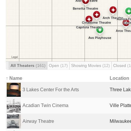
All Theaters
(161)
Open
(17)
Showing Movies
(12)
Closed
(
↑ Name
Location
3 Lakes Center For the Arts
Three Lak
Acadian Twin Cinema
Ville Plat
Airway Theatre
Milwaukee