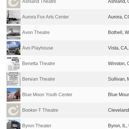
Ashland Theatre
Ashland, 
Aurora Fox Arts Center
Aurora, C
Avon Theatre
Bothell, W
Avo Playhouse
Vista, CA,
Benetta Theatre
Winston, 
Berwan Theatre
Sullivan, 
Blue Moon Youth Center
Blue Moun
Booker-T Theatre
Cleveland
Byron Theater
Byron, IL,