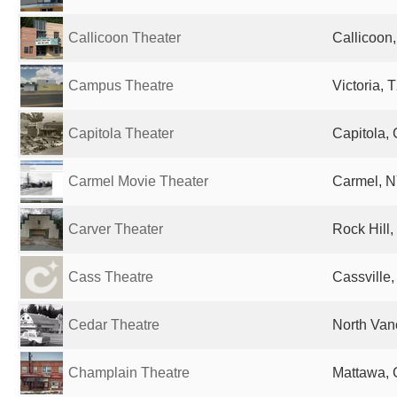
Callicoon Theater
Callicoon,
Campus Theatre
Victoria, 
Capitola Theater
Capitola, 
Carmel Movie Theater
Carmel, N
Carver Theater
Rock Hill,
Cass Theatre
Cassville,
Cedar Theatre
North Van
Champlain Theatre
Mattawa,