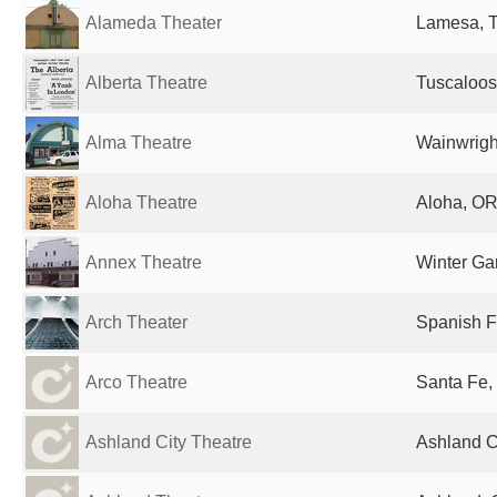
Alameda Theater
Lamesa, T
Alberta Theatre
Tuscaloos
Alma Theatre
Wainwrigh
Aloha Theatre
Aloha, OR
Annex Theatre
Winter Ga
Arch Theater
Spanish F
Arco Theatre
Santa Fe,
Ashland City Theatre
Ashland Ci