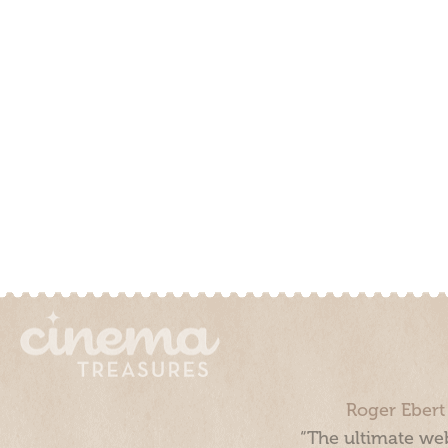
Roger Ebert
“The ultimate web