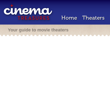
Home
Theaters
Your guide to movie theaters