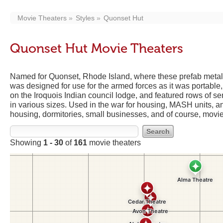
Movie Theaters
Styles
Quonset Hut
Quonset Hut Movie Theaters
Named for Quonset, Rhode Island, where these prefab metal 
was designed for use for the armed forces as it was portabl
on the Iroquois Indian council lodge, and featured rows of 
in various sizes. Used in the war for housing, MASH units, a
housing, dormitories, small businesses, and of course, movie
Showing
1 - 30
of
161
movie theaters