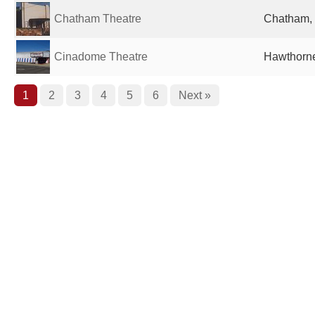
Chatham Theatre
Chatham, 
Cinadome Theatre
Hawthorne
1
2
3
4
5
6
Next »