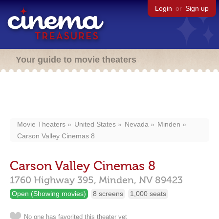
Login
or
Sign up
Your guide to movie theaters
Movie Theaters
United States
Nevada
Minden
Carson Valley Cinemas 8
Carson Valley Cinemas 8
1760 Highway 395,
Minden,
NV
89423
Open (Showing movies)
8 screens
1,000 seats
No one has favorited this theater yet