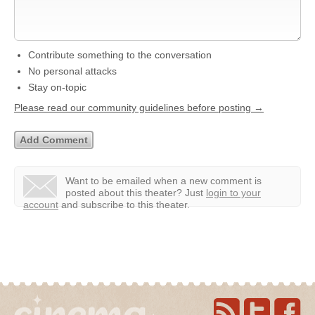
Contribute something to the conversation
No personal attacks
Stay on-topic
Please read our community guidelines before posting →
Want to be emailed when a new comment is
posted about this theater?
Just
login to your
account
and subscribe to this theater.