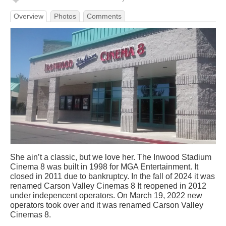
Overview
Photos
Comments
She ain’t a classic, but we love her. The Inwood Stadium
Cinema 8 was built in 1998 for MGA Entertainment. It
closed in 2011 due to bankruptcy. In the fall of 2024 it was
renamed Carson Valley Cinemas 8 It reopened in 2012
under indepencent operators. On March 19, 2022 new
operators took over and it was renamed Carson Valley
Cinemas 8.