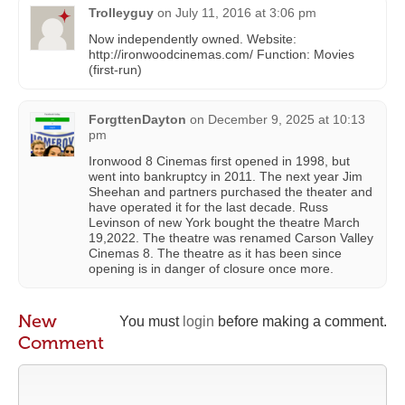
Trolleyguy
on
July 11, 2016 at 3:06 pm
Now independently owned. Website:
http://ironwoodcinemas.com/ Function: Movies
(first-run)
ForgttenDayton
on
December 9, 2025 at 10:13
pm
Ironwood 8 Cinemas first opened in 1998, but
went into bankruptcy in 2011. The next year Jim
Sheehan and partners purchased the theater and
have operated it for the last decade. Russ
Levinson of new York bought the theatre March
19,2022. The theatre was renamed Carson Valley
Cinemas 8. The theatre as it has been since
opening is in danger of closure once more.
New
You must
login
before making a comment.
Comment