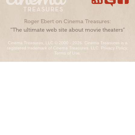
Roger Ebert on Cinema Treasures:
“The ultimate web site about movie theaters”
Cinema Treasures, LLC © 2000 - 2026. Cinema Treasures is a
registered trademark of Cinema Treasures, LLC.
Privacy Policy
.
Terms of Use
.