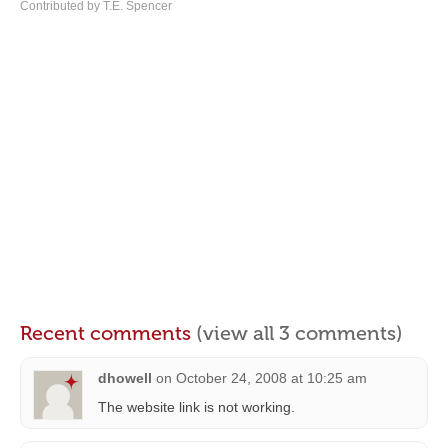
Contributed by T.E. Spencer
Recent comments
(view all 3 comments)
dhowell
on
October 24, 2008 at 10:25 am
The website link is not working.