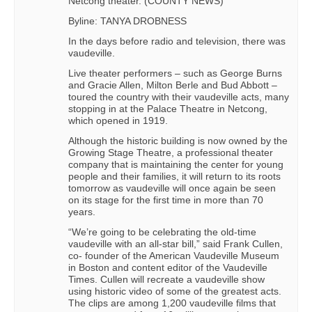
Netcong theater. (COUNTY NEWS)
Byline: TANYA DROBNESS
In the days before radio and television, there was
vaudeville.
Live theater performers – such as George Burns
and Gracie Allen, Milton Berle and Bud Abbott –
toured the country with their vaudeville acts, many
stopping in at the Palace Theatre in Netcong,
which opened in 1919.
Although the historic building is now owned by the
Growing Stage Theatre, a professional theater
company that is maintaining the center for young
people and their families, it will return to its roots
tomorrow as vaudeville will once again be seen
on its stage for the first time in more than 70
years.
“We’re going to be celebrating the old-time
vaudeville with an all-star bill,” said Frank Cullen,
co- founder of the American Vaudeville Museum
in Boston and content editor of the Vaudeville
Times. Cullen will recreate a vaudeville show
using historic video of some of the greatest acts.
The clips are among 1,200 vaudeville films that