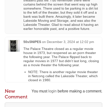
theaters past life. I do remember there were
curtains behind the screen that went way up high
somewhere. There used to be parking in a dirt lot
to the left of the theater, but they sold it off and a
bank was built there. Amazingly, it later became
Lakeside Moving and Storage, and was also the
Lakeside Theater. Glad to read about it having an
earlier honorable past, and a positive future.
50sSNIPES
on
December 3, 2024 at 12:02 pm
The Palace Theatre closed as a regular movie
house in 1973, but reopened as an porn theater
the following year. The Palace flipped back to
regular movies in 1977 but didn’t last long, closing
as a movie theater the following year.
NOTE: There is another regular movie theater
in Netcong called the Lakeside Theater, which
closed in 1980.
New
You must
login
before making a comment.
Comment