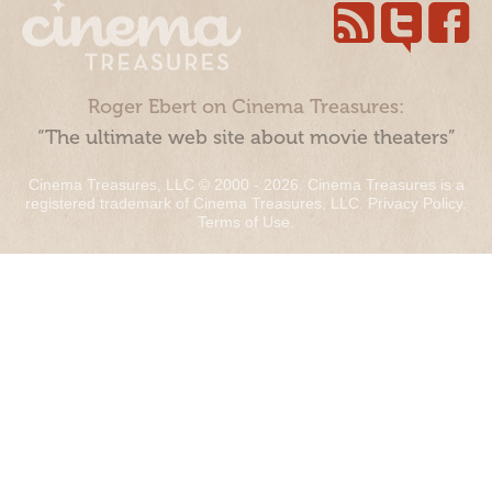
Roger Ebert on Cinema Treasures:
“The ultimate web site about movie theaters”
Cinema Treasures, LLC © 2000 - 2026. Cinema Treasures is a
registered trademark of Cinema Treasures, LLC.
Privacy Policy
.
Terms of Use
.