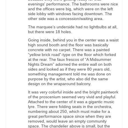
evenings' performance. The bathrooms were nice
and the offices were big, which were on the left
side lobby with windows facing downtown. The
other side was a concession/waiting area.
The marquee’s underside had no lightbulbs at all,
but there were 18 holes.
Going inside, behind you in the center was a waist
high sound booth and the floor was basically
concrete with no carpet. There was a painted
“yellow brick road”-type on the floor which forked
at the rear. The faux frescos of “A Midsummer
Nights Dream” adorned the entire wall on both
sides and looked as if they were 80 years old,
something management told me was done on
purpose by the artist, who also did the same
design on the wraparound balcony.
It was very colorful inside and the bright paintwork
of the proscenium seemed very vivid and playful.
Attached to the center of it was a gigantic music
lyre. There were folding seats in the orchestra,
numbering about 250, which must make for a
great performance space since when they are
removed, would leave an empty community
space. The chandelier above is small, but the