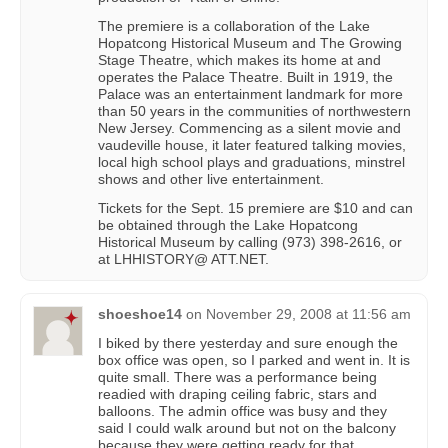
The premiere is a collaboration of the Lake
Hopatcong Historical Museum and The Growing
Stage Theatre, which makes its home at and
operates the Palace Theatre. Built in 1919, the
Palace was an entertainment landmark for more
than 50 years in the communities of northwestern
New Jersey. Commencing as a silent movie and
vaudeville house, it later featured talking movies,
local high school plays and graduations, minstrel
shows and other live entertainment.
Tickets for the Sept. 15 premiere are $10 and can
be obtained through the Lake Hopatcong
Historical Museum by calling (973) 398-2616, or
at LHHISTORY@ ATT.NET.
shoeshoe14
on
November 29, 2008 at 11:56 am
I biked by there yesterday and sure enough the
box office was open, so I parked and went in. It is
quite small. There was a performance being
readied with draping ceiling fabric, stars and
balloons. The admin office was busy and they
said I could walk around but not on the balcony
because they were getting ready for that