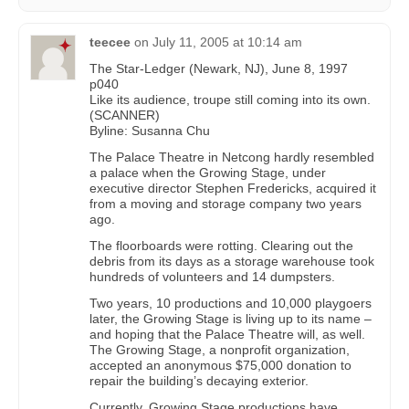
teecee
on
July 11, 2005 at 10:14 am
The Star-Ledger (Newark, NJ), June 8, 1997
p040
Like its audience, troupe still coming into its own.
(SCANNER)
Byline: Susanna Chu
The Palace Theatre in Netcong hardly resembled
a palace when the Growing Stage, under
executive director Stephen Fredericks, acquired it
from a moving and storage company two years
ago.
The floorboards were rotting. Clearing out the
debris from its days as a storage warehouse took
hundreds of volunteers and 14 dumpsters.
Two years, 10 productions and 10,000 playgoers
later, the Growing Stage is living up to its name –
and hoping that the Palace Theatre will, as well.
The Growing Stage, a nonprofit organization,
accepted an anonymous $75,000 donation to
repair the building’s decaying exterior.
Currently, Growing Stage productions have