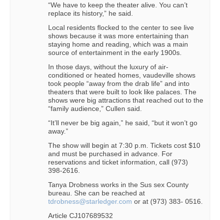
“We have to keep the theater alive. You can’t
replace its history,” he said.
Local residents flocked to the center to see live
shows because it was more entertaining than
staying home and reading, which was a main
source of entertainment in the early 1900s.
In those days, without the luxury of air-
conditioned or heated homes, vaudeville shows
took people “away from the drab life” and into
theaters that were built to look like palaces. The
shows were big attractions that reached out to the
“family audience,” Cullen said.
“It’ll never be big again,” he said, “but it won’t go
away.”
The show will begin at 7:30 p.m. Tickets cost $10
and must be purchased in advance. For
reservations and ticket information, call (973)
398-2616.
Tanya Drobness works in the Sus sex County
bureau. She can be reached at
tdrobness@starledger.com
or at (973) 383- 0516.
Article CJ107689532