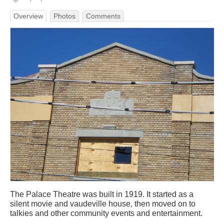
Overview
Photos
Comments
The Palace Theatre was built in 1919. It started as a
silent movie and vaudeville house, then moved on to
talkies and other community events and entertainment.