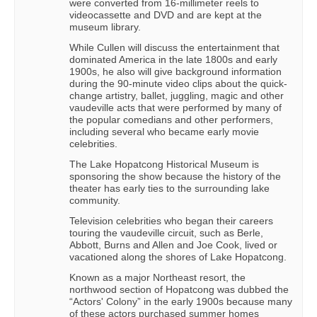
were converted from 16-millimeter reels to
videocassette and DVD and are kept at the
museum library.
While Cullen will discuss the entertainment that
dominated America in the late 1800s and early
1900s, he also will give background information
during the 90-minute video clips about the quick-
change artistry, ballet, juggling, magic and other
vaudeville acts that were performed by many of
the popular comedians and other performers,
including several who became early movie
celebrities.
The Lake Hopatcong Historical Museum is
sponsoring the show because the history of the
theater has early ties to the surrounding lake
community.
Television celebrities who began their careers
touring the vaudeville circuit, such as Berle,
Abbott, Burns and Allen and Joe Cook, lived or
vacationed along the shores of Lake Hopatcong.
Known as a major Northeast resort, the
northwood section of Hopatcong was dubbed the
“Actors' Colony” in the early 1900s because many
of these actors purchased summer homes