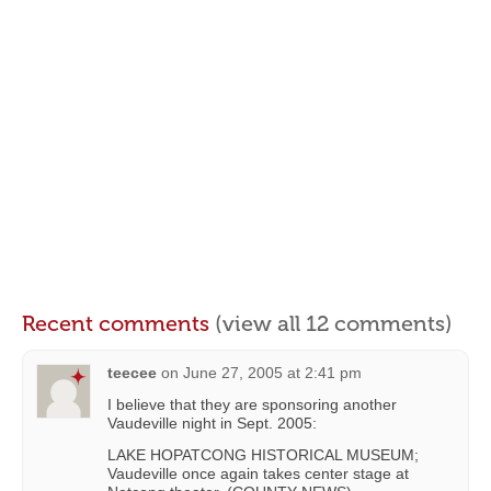
Recent comments
(view all 12 comments)
teecee
on
June 27, 2005 at 2:41 pm
I believe that they are sponsoring another
Vaudeville night in Sept. 2005:
LAKE HOPATCONG HISTORICAL MUSEUM;
Vaudeville once again takes center stage at