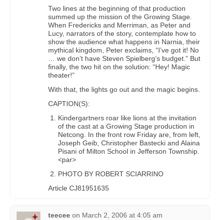
Two lines at the beginning of that production
summed up the mission of the Growing Stage.
When Fredericks and Merriman, as Peter and
Lucy, narrators of the story, contemplate how to
show the audience what happens in Narnia, their
mythical kingdom, Peter exclaims, “I’ve got it! No
… we don’t have Steven Spielberg’s budget.” But
finally, the two hit on the solution: “Hey! Magic
theater!”
With that, the lights go out and the magic begins.
CAPTION(S):
Kindergartners roar like lions at the invitation
of the cast at a Growing Stage production in
Netcong. In the front row Friday are, from left,
Joseph Geib, Christopher Bastecki and Alaina
Pisani of Milton School in Jefferson Township.
<par>
PHOTO BY ROBERT SCIARRINO
Article CJ81951635
teecee
on
March 2, 2006 at 4:05 am