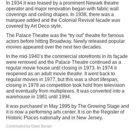
In 1934 it was leased by a prominent Newark theatre
operator and major renovation began with fabric wall
coverings and ceiling drapes. In 1938, there was a
marquee added and the Colonial Revival facade was
covered by Art Deco style.
The Palace Theatre was the “try out” theatre for famous
actors before hitting Broadway. Newly released popular
movies appeared over the next two decades.
In the mid-1940’s the commercial storefronts in its façade
were removed and the Palace Theatre continued as a
regular movie house until closing in 1973. In 1974 it
reopened as an adult movie theatre. It went back to
regular movies in 1977, but this was a short lifespan,
closing in 1978 as competition took hold from television
and eventually from multiplexes. It was converted into a
warehouse in 1981 until 1994.
It was purchased in May 1995 by The Growing Stage and
it is now a performing arts center. It is on the Register of
Historic Places nationally and in New Jersey.
Contributed by Dave Bonan