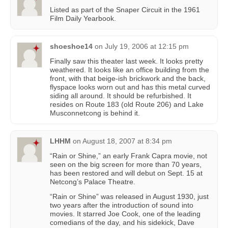
Listed as part of the Snaper Circuit in the 1961
Film Daily Yearbook.
shoeshoe14
on
July 19, 2006 at 12:15 pm
Finally saw this theater last week. It looks pretty
weathered. It looks like an office building from the
front, with that beige-ish brickwork and the back,
flyspace looks worn out and has this metal curved
siding all around. It should be refurbished. It
resides on Route 183 (old Route 206) and Lake
Musconnetcong is behind it.
LHHM
on
August 18, 2007 at 8:34 pm
“Rain or Shine,” an early Frank Capra movie, not
seen on the big screen for more than 70 years,
has been restored and will debut on Sept. 15 at
Netcong’s Palace Theatre.
“Rain or Shine” was released in August 1930, just
two years after the introduction of sound into
movies. It starred Joe Cook, one of the leading
comedians of the day, and his sidekick, Dave