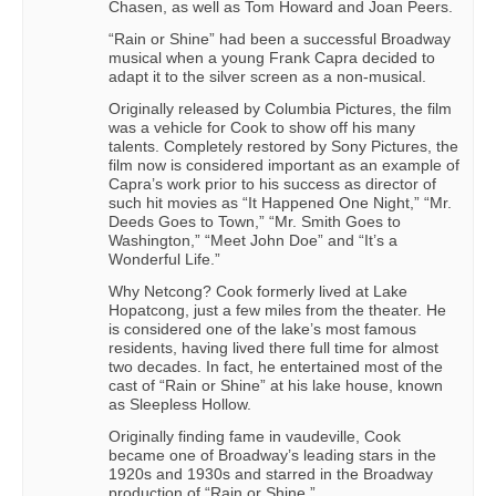
Chasen, as well as Tom Howard and Joan Peers.
“Rain or Shine” had been a successful Broadway
musical when a young Frank Capra decided to
adapt it to the silver screen as a non-musical.
Originally released by Columbia Pictures, the film
was a vehicle for Cook to show off his many
talents. Completely restored by Sony Pictures, the
film now is considered important as an example of
Capra’s work prior to his success as director of
such hit movies as “It Happened One Night,” “Mr.
Deeds Goes to Town,” “Mr. Smith Goes to
Washington,” “Meet John Doe” and “It’s a
Wonderful Life.”
Why Netcong? Cook formerly lived at Lake
Hopatcong, just a few miles from the theater. He
is considered one of the lake’s most famous
residents, having lived there full time for almost
two decades. In fact, he entertained most of the
cast of “Rain or Shine” at his lake house, known
as Sleepless Hollow.
Originally finding fame in vaudeville, Cook
became one of Broadway’s leading stars in the
1920s and 1930s and starred in the Broadway
production of “Rain or Shine.”