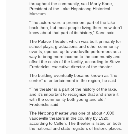
throughout the community, said Marty Kane,
President of the Lake Hopatcong Historical
Museum.
“The actors were a prominent part of the lake
back then, but most people living there now don’t
know about that part of its history,” Kane said.
The Palace Theater, which was built primarily for
school plays, graduations and other community
events, opened up to vaudeville performers as a
way to bring more income to the community and
offset the costs of the facility, according to Steve
Fredericks, executive director of the theater.
The building eventually became known as “the
center” of entertainment in the region, he said.
“The theater is a part of the history of the lake,
and it’s important to recognize that and share it
with the community both young and old,”
Fredericks said.
The Netcong theater was one of about 4,000
vaudeville theaters in the country by 1920,
according to Cullen. The theater is listed on both
the national and state registers of historic places.