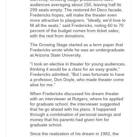
audiences averaging about 150, leaving half its
299 seats empty. The restored Art Deco facade,
Fredericks hopes, will make the theater even
more attractive to playgoers. “Ideally, we’d love to
fill all the seats,” said Fredericks, noting 60 to 70
percent of the budget comes from ticket sales,
with the rest from donations.
The Growing Stage started as a term paper that
Fredericks wrote while he was an undergraduate
at Arizona State University.
“I took an elective in theater for young audiences,
thinking it would be a class for an easy grade,”
Fredericks admitted, “But I was fortunate to have
a professor, Don Doyle, who made theater come
alive for me.”
When Fredericks discussed his dream theater
with an interviewer at Rutgers, where he applied
for graduate school, the interviewer suggested
that he go ahead with his plans. It happened
through a combination of personal savings and
money that his parents had given him for
graduate school.
Since the realization of his dream in 1982, the