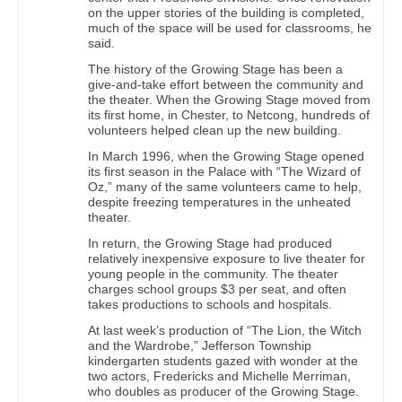
on the upper stories of the building is completed,
much of the space will be used for classrooms, he
said.
The history of the Growing Stage has been a
give-and-take effort between the community and
the theater. When the Growing Stage moved from
its first home, in Chester, to Netcong, hundreds of
volunteers helped clean up the new building.
In March 1996, when the Growing Stage opened
its first season in the Palace with “The Wizard of
Oz,” many of the same volunteers came to help,
despite freezing temperatures in the unheated
theater.
In return, the Growing Stage had produced
relatively inexpensive exposure to live theater for
young people in the community. The theater
charges school groups $3 per seat, and often
takes productions to schools and hospitals.
At last week’s production of “The Lion, the Witch
and the Wardrobe,” Jefferson Township
kindergarten students gazed with wonder at the
two actors, Fredericks and Michelle Merriman,
who doubles as producer of the Growing Stage.