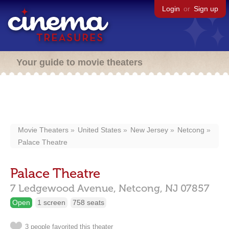
Login
or
Sign up
Your guide to movie theaters
Movie Theaters
United States
New Jersey
Netcong
Palace Theatre
Palace Theatre
7 Ledgewood Avenue,
Netcong,
NJ
07857
Open
1 screen
758 seats
3 people favorited this theater