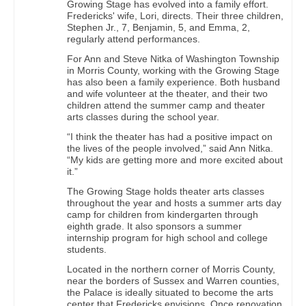
Growing Stage has evolved into a family effort.
Fredericks' wife, Lori, directs. Their three children,
Stephen Jr., 7, Benjamin, 5, and Emma, 2,
regularly attend performances.
For Ann and Steve Nitka of Washington Township
in Morris County, working with the Growing Stage
has also been a family experience. Both husband
and wife volunteer at the theater, and their two
children attend the summer camp and theater
arts classes during the school year.
“I think the theater has had a positive impact on
the lives of the people involved,” said Ann Nitka.
“My kids are getting more and more excited about
it.”
The Growing Stage holds theater arts classes
throughout the year and hosts a summer arts day
camp for children from kindergarten through
eighth grade. It also sponsors a summer
internship program for high school and college
students.
Located in the northern corner of Morris County,
near the borders of Sussex and Warren counties,
the Palace is ideally situated to become the arts
center that Fredericks envisions. Once renovation