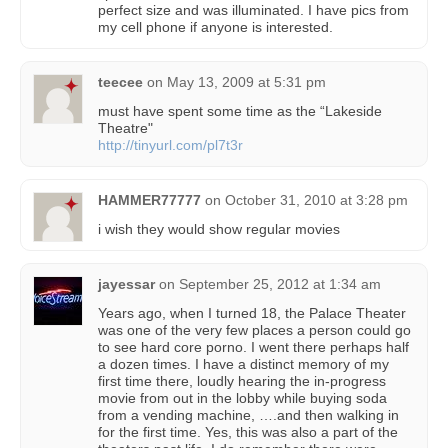
perfect size and was illuminated. I have pics from
my cell phone if anyone is interested.
teecee
on
May 13, 2009 at 5:31 pm
must have spent some time as the “Lakeside
Theatre"
http://tinyurl.com/pl7t3r
HAMMER77777
on
October 31, 2010 at 3:28 pm
i wish they would show regular movies
jayessar
on
September 25, 2012 at 1:34 am
Years ago, when I turned 18, the Palace Theater
was one of the very few places a person could go
to see hard core porno. I went there perhaps half
a dozen times. I have a distinct memory of my
first time there, loudly hearing the in-progress
movie from out in the lobby while buying soda
from a vending machine, ….and then walking in
for the first time. Yes, this was also a part of the