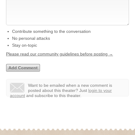
Contribute something to the conversation
No personal attacks
Stay on-topic
Please read our community guidelines before posting →
Want to be emailed when a new comment is
posted about this theater?
Just
login to your
account
and subscribe to this theater.