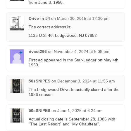
from June 3, 1950.
Drive-In 54
on
March 30, 2015 at 12:30 pm
The correct address is:
1135 U.S. 46. Ledgewood, NJ 07852
rivest266
on
November 4, 2024 at 5:08 pm
First ad appeared in the Star-Ledger on May 4th,
1950.
50sSNIPES
on
December 3, 2024 at 11:55 am
The Ledgewood Drive-In actually closed after the
1986 season.
50sSNIPES
on
June 1, 2025 at 6:24 am
Actual closing date is September 28, 1986 with
“The Last Resort” and “My Chauffear”.