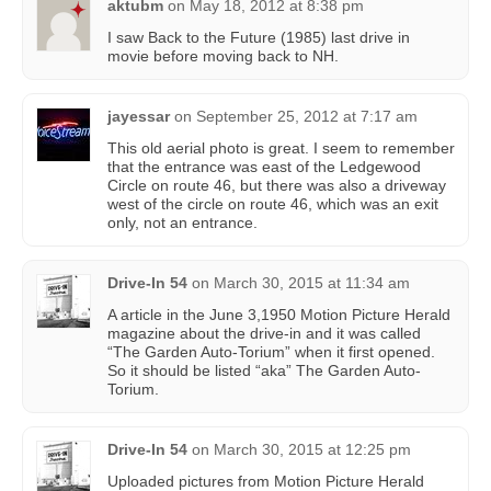
aktubm
on
May 18, 2012 at 8:38 pm
I saw Back to the Future (1985) last drive in
movie before moving back to NH.
jayessar
on
September 25, 2012 at 7:17 am
This old aerial photo is great. I seem to remember
that the entrance was east of the Ledgewood
Circle on route 46, but there was also a driveway
west of the circle on route 46, which was an exit
only, not an entrance.
Drive-In 54
on
March 30, 2015 at 11:34 am
A article in the June 3,1950 Motion Picture Herald
magazine about the drive-in and it was called
“The Garden Auto-Torium” when it first opened.
So it should be listed “aka” The Garden Auto-
Torium.
Drive-In 54
on
March 30, 2015 at 12:25 pm
Uploaded pictures from Motion Picture Herald