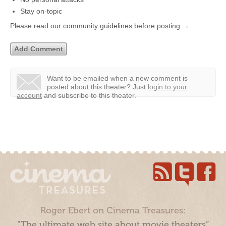
Stay on-topic
Please read our community guidelines before posting →
Want to be emailed when a new comment is
posted about this theater?
Just
login to your
account
and subscribe to this theater.
Roger Ebert on Cinema Treasures:
“The ultimate web site about movie theaters”