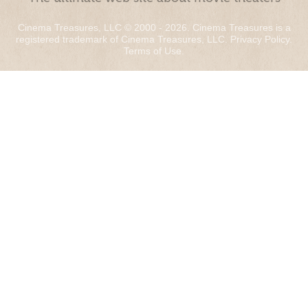
Cinema Treasures, LLC © 2000 - 2026. Cinema Treasures is a
registered trademark of Cinema Treasures, LLC.
Privacy Policy
.
Terms of Use
.