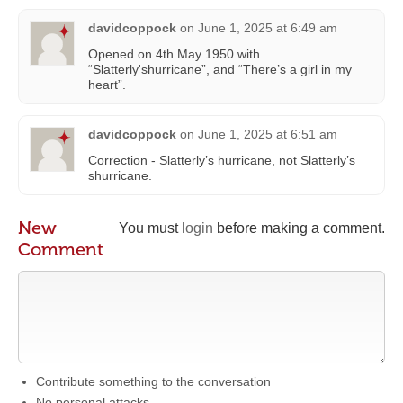
davidcoppock
on
June 1, 2025 at 6:49 am
Opened on 4th May 1950 with
“Slatterly'shurricane”, and “There’s a girl in my
heart”.
davidcoppock
on
June 1, 2025 at 6:51 am
Correction - Slatterly’s hurricane, not Slatterly’s
shurricane.
New
You must
login
before making a comment.
Comment
Contribute something to the conversation
No personal attacks