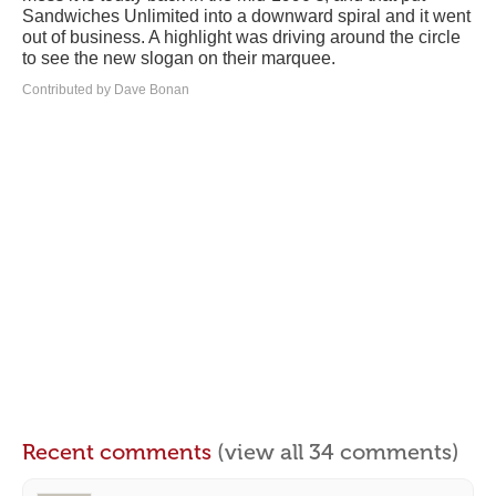
Sandwiches Unlimited into a downward spiral and it went
out of business. A highlight was driving around the circle
to see the new slogan on their marquee.
Contributed by Dave Bonan
Recent comments
(view all 34 comments)