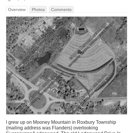
Overview
Photos
Comments
I grew up on Mooney Mountain in Roxbury Township
(mailing address was Flanders) overlooking