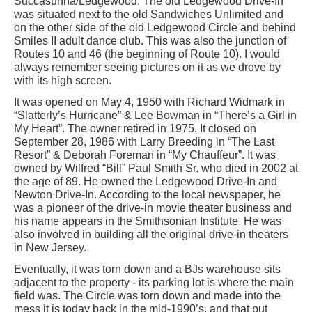
Succasunna/Ledgewood. The old Ledgewood Drive-In
was situated next to the old Sandwiches Unlimited and
on the other side of the old Ledgewood Circle and behind
Smiles II adult dance club. This was also the junction of
Routes 10 and 46 (the beginning of Route 10). I would
always remember seeing pictures on it as we drove by
with its high screen.
It was opened on May 4, 1950 with Richard Widmark in
“Slatterly’s Hurricane” & Lee Bowman in “There’s a Girl in
My Heart”. The owner retired in 1975. It closed on
September 28, 1986 with Larry Breeding in “The Last
Resort” & Deborah Foreman in “My Chauffeur”. It was
owned by Wilfred “Bill” Paul Smith Sr. who died in 2002 at
the age of 89. He owned the Ledgewood Drive-In and
Newton Drive-In. According to the local newspaper, he
was a pioneer of the drive-in movie theater business and
his name appears in the Smithsonian Institute. He was
also involved in building all the original drive-in theaters
in New Jersey.
Eventually, it was torn down and a BJs warehouse sits
adjacent to the property - its parking lot is where the main
field was. The Circle was torn down and made into the
mess it is today back in the mid-1990’s, and that put