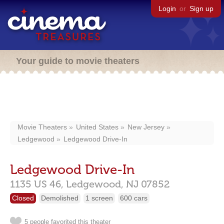
Login
or
Sign up
Your guide to movie theaters
Movie Theaters
United States
New Jersey
Ledgewood
Ledgewood Drive-In
Ledgewood Drive-In
1135 US 46,
Ledgewood,
NJ
07852
Closed
Demolished
1 screen
600 cars
5 people favorited this theater