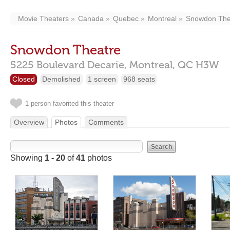
Movie Theaters
Canada
Quebec
Montreal
Snowdon The
Snowdon Theatre
5225 Boulevard Decarie,
Montreal,
QC
H3W
Closed
Demolished
1 screen
968 seats
1 person favorited this theater
Overview
Photos
Comments
Showing
1 - 20
of
41
photos