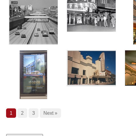
1
2
3
Next »