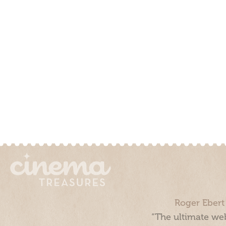
Roger Ebert
“The ultimate web