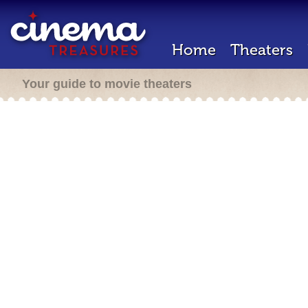
Home
Theaters
Your guide to movie theaters