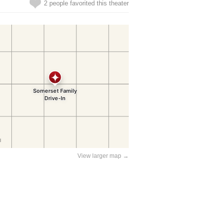
2 people favorited this theater
View larger map →