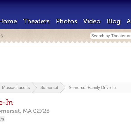
Home
Theaters
Photos
Video
Blog
A
rs
Massachusetts
Somerset
Somerset Family Drive-In
e-In
omerset,
MA
02725
ars