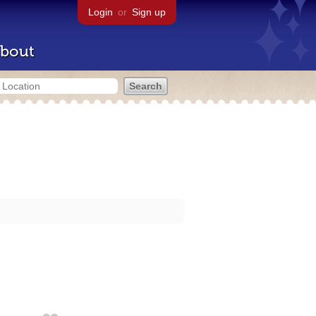
Login
or
Sign up
bout