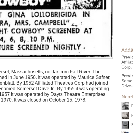
Addit
Previ
Affili
Corp.
rset, Massachusetts, not far from Fall River. The
Previ
ed in June 1950. It was operated by Maurice Safner,
Somer
blatt. By 1952 Affiliated Theatres Corp had joined
Drive-
renamed Somerset Drive-In. By 1955 it was operating
1957 it was operated by Daytz Theatre Enterprises
Near
n 1970. It was closed on October 15, 1978.