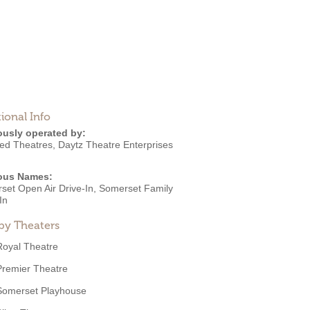
ional Info
ously operated by:
ated Theatres
,
Daytz Theatre Enterprises
ous Names:
set Open Air Drive-In, Somerset Family
In
by Theaters
Royal Theatre
Premier Theatre
Somerset Playhouse