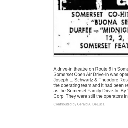
A drive-in theatre on Route 6 in Some
Somerset Open Air Drive-In was open
Joseph L. Schwartz & Theodore Rosen
the operating team and it had been 
as the Somerset Family Drive-In. By 
Corp. They were still the operators i
Contributed by Gerald A. DeLuca