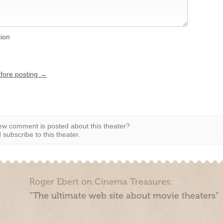
tion
efore posting →
w comment is posted about this theater?
subscribe to this theater.
Roger Ebert on Cinema Treasures:
“The ultimate web site about movie theaters”