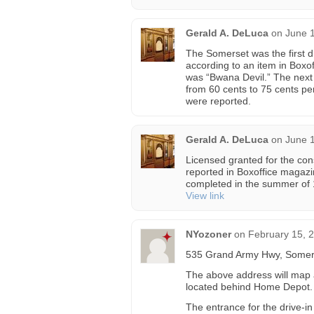
Gerald A. DeLuca
on
June 1
The Somerset was the first dr
according to an item in Boxof
was “Bwana Devil.” The next
from 60 cents to 75 cents p
were reported.
Gerald A. DeLuca
on
June 1
Licensed granted for the con
reported in Boxoffice magaz
completed in the summer of
View link
NYozoner
on
February 15, 
535 Grand Army Hwy, Somer
The above address will map ac
located behind Home Depot.
The entrance for the drive-i