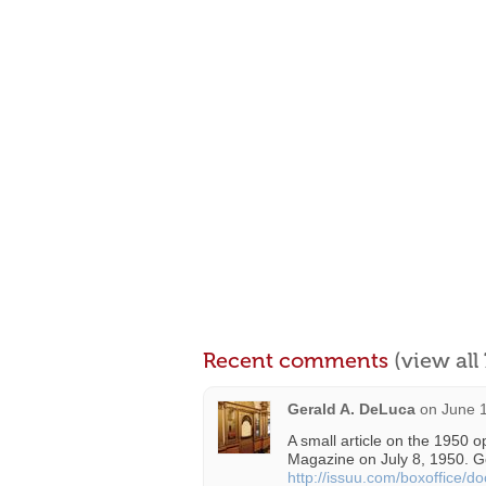
Recent comments
(view al
Gerald A. DeLuca
on
June 1
A small article on the 1950 
Magazine on July 8, 1950. G
http://issuu.com/boxoffice/d