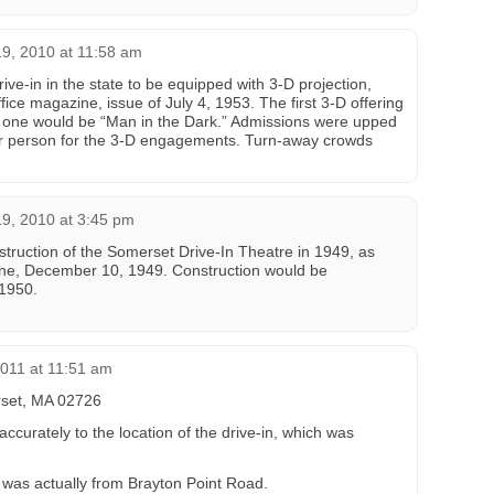
9, 2010 at 11:58 am
ive-in in the state to be equipped with 3-D projection,
fice magazine, issue of July 4, 1953. The first 3-D offering
 one would be “Man in the Dark.” Admissions were upped
er person for the 3-D engagements. Turn-away crowds
9, 2010 at 3:45 pm
struction of the Somerset Drive-In Theatre in 1949, as
ine, December 10, 1949. Construction would be
 1950.
2011 at 11:51 am
set, MA 02726
curately to the location of the drive-in, which was
n was actually from Brayton Point Road.