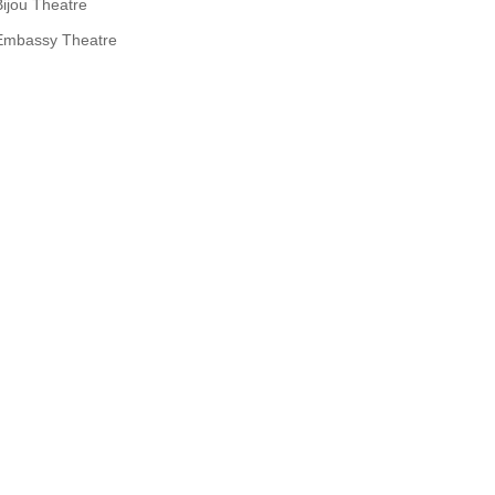
Bijou Theatre
Embassy Theatre