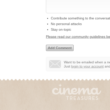
Contribute something to the conversa
No personal attacks
Stay on-topic
Please read our community guidelines b
Want to be emailed when a ne
Just
login to your account
and 