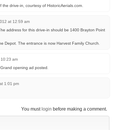
f the drive-in, courtesy of HistoricAerials.com.
012 at 12:59 am
The address for this drive-in should be 1400 Brayton Point
ome Depot. The entrance is now Harvest Family Church.
 10:23 am
 Grand opening ad posted.
at 1:01 pm
You must
login
before making a comment.