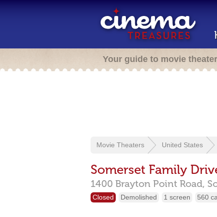
Your guide to movie theate
Movie Theaters
United States
Somerset Family Driv
1400 Brayton Point Road,
S
Closed
Demolished
1 screen
560 c