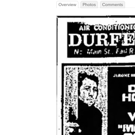
Overview
Photos
Comments