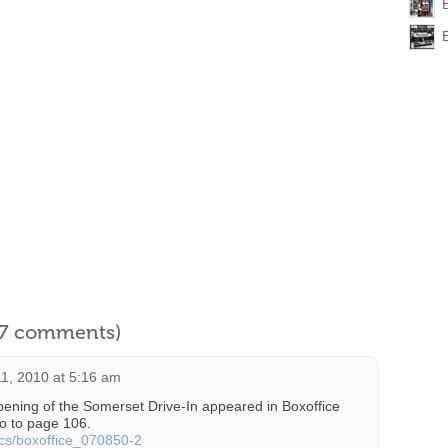
l 7 comments)
1, 2010 at 5:16 am
opening of the Somerset Drive-In appeared in Boxoffice
o to page 106.
ocs/boxoffice_070850-2