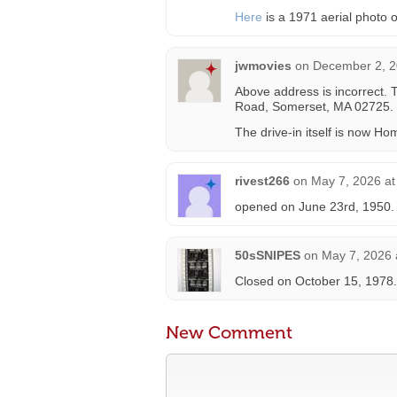
Here
is a 1971 aerial photo o
jwmovies
on
December 2, 2
Above address is incorrect. 
Road, Somerset, MA 02725.
The drive-in itself is now H
rivest266
on
May 7, 2026 at
opened on June 23rd, 1950.
50sSNIPES
on
May 7, 2026 
Closed on October 15, 1978.
New Comment