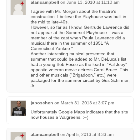
alancampbell
on
June 13, 2010 at 11:10 am
I agree with Mr. Morgan about the theatre’s
construction. I believe the Playhouse was built in
the mid to late-40s.
However, so far as I know, Gertrude Lawrence did
not appear at the Somerset Playhouse. I was a
member of the cast when Paula Lawrence did a
musical there in the summer of 1951 “A
Connecticut Yankee."
Another interesting musical presented that
summer that could be added to Mr. DeLuca’s list
had a young Bob Fosse as the lead in "Pal Joey”
opposite veteran movie actress Carol Bruce. This
and other musicals (“Brigadoon,” etc.) were
packaged for the summer circuit by Gus Schirmer,
Jr.
jaboschen
on
March 31, 2013 at 3:07 pm
Unfortunately Google Maps indicates that the site
now houses a Walgreens. :–(
alancampbell
on
April 5, 2013 at 8:33 am