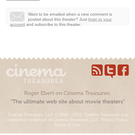
Want to be emailed when a new comment is
posted about this theater?
Just
login to your
account
and subscribe to this theater.
Roger Ebert on Cinema Treasures:
“The ultimate web site about movie theaters”
Cinema Treasures, LLC © 2000 - 2026. Cinema Treasures is a
registered trademark of Cinema Treasures, LLC.
Privacy Policy
.
Terms of Use
.