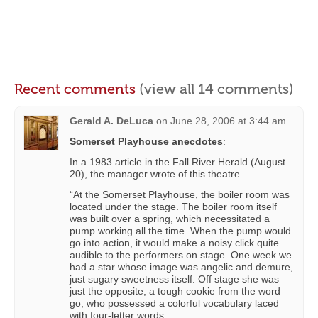
Recent comments
(view all 14 comments)
Gerald A. DeLuca
on
June 28, 2006 at 3:44 am
Somerset Playhouse anecdotes
:
In a 1983 article in the Fall River Herald (August
20), the manager wrote of this theatre.
“At the Somerset Playhouse, the boiler room was
located under the stage. The boiler room itself
was built over a spring, which necessitated a
pump working all the time. When the pump would
go into action, it would make a noisy click quite
audible to the performers on stage. One week we
had a star whose image was angelic and demure,
just sugary sweetness itself. Off stage she was
just the opposite, a tough cookie from the word
go, who possessed a colorful vocabulary laced
with four-letter words.