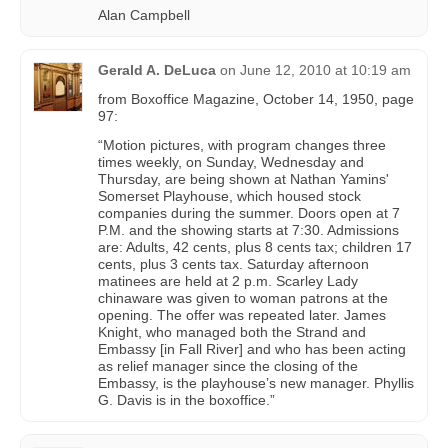
Alan Campbell
Gerald A. DeLuca
on
June 12, 2010 at 10:19 am
from Boxoffice Magazine, October 14, 1950, page
97:
“Motion pictures, with program changes three
times weekly, on Sunday, Wednesday and
Thursday, are being shown at Nathan Yamins'
Somerset Playhouse, which housed stock
companies during the summer. Doors open at 7
P.M. and the showing starts at 7:30. Admissions
are: Adults, 42 cents, plus 8 cents tax; children 17
cents, plus 3 cents tax. Saturday afternoon
matinees are held at 2 p.m. Scarley Lady
chinaware was given to woman patrons at the
opening. The offer was repeated later. James
Knight, who managed both the Strand and
Embassy [in Fall River] and who has been acting
as relief manager since the closing of the
Embassy, is the playhouse’s new manager. Phyllis
G. Davis is in the boxoffice.”