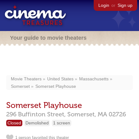
Login
or
Sign up
Your guide to movie theaters
Movie Theaters
United States
Massachusetts
Somerset
Somerset Playhouse
Somerset Playhouse
296 Buffinton Street,
Somerset,
MA
02726
Closed
Demolished
1 screen
1 person favorited this theater