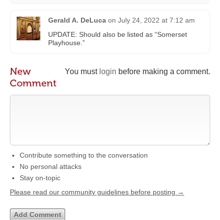
Gerald A. DeLuca
on
July 24, 2022 at 7:12 am
UPDATE: Should also be listed as “Somerset
Playhouse.”
New
You must
login
before making a comment.
Comment
Contribute something to the conversation
No personal attacks
Stay on-topic
Please read our community guidelines before posting →