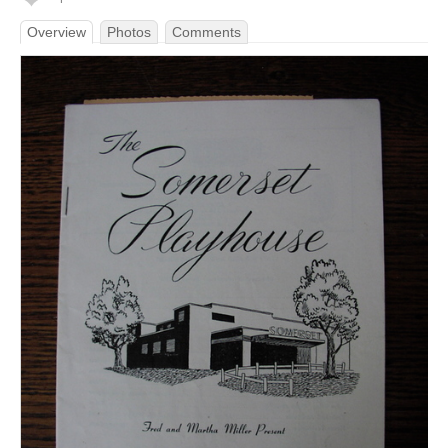
Overview
Photos
Comments