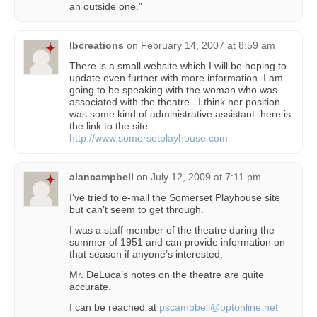
an outside one.”
lbcreations
on
February 14, 2007 at 8:59 am
There is a small website which I will be hoping to
update even further with more information. I am
going to be speaking with the woman who was
associated with the theatre.. I think her position
was some kind of administrative assistant. here is
the link to the site:
http://www.somersetplayhouse.com
alancampbell
on
July 12, 2009 at 7:11 pm
I’ve tried to e-mail the Somerset Playhouse site
but can’t seem to get through.
I was a staff member of the theatre during the
summer of 1951 and can provide information on
that season if anyone’s interested.
Mr. DeLuca’s notes on the theatre are quite
accurate.
I can be reached at
pscampbell@optonline.net