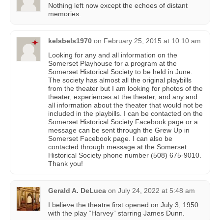
Nothing left now except the echoes of distant
memories.
kelsbels1970
on
February 25, 2015 at 10:10 am
Looking for any and all information on the
Somerset Playhouse for a program at the
Somerset Historical Society to be held in June.
The society has almost all the original playbills
from the theater but I am looking for photos of the
theater, experiences at the theater, and any and
all information about the theater that would not be
included in the playbills. I can be contacted on the
Somerset Historical Society Facebook page or a
message can be sent through the Grew Up in
Somerset Facebook page. I can also be
contacted through message at the Somerset
Historical Society phone number (508) 675-9010.
Thank you!
Gerald A. DeLuca
on
July 24, 2022 at 5:48 am
I believe the theatre first opened on July 3, 1950
with the play “Harvey” starring James Dunn.