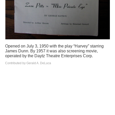
Opened on July 3, 1950 with the play “Harvey” starring
James Dunn. By 1957 it was also screening movie,
operated by the Daytz Theatre Enterprises Corp.
Contributed by Gerald A. DeLuca