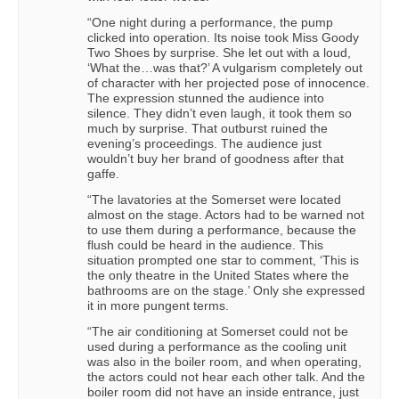
“One night during a performance, the pump
clicked into operation. Its noise took Miss Goody
Two Shoes by surprise. She let out with a loud,
‘What the…was that?’ A vulgarism completely out
of character with her projected pose of innocence.
The expression stunned the audience into
silence. They didn’t even laugh, it took them so
much by surprise. That outburst ruined the
evening’s proceedings. The audience just
wouldn’t buy her brand of goodness after that
gaffe.
“The lavatories at the Somerset were located
almost on the stage. Actors had to be warned not
to use them during a performance, because the
flush could be heard in the audience. This
situation prompted one star to comment, ‘This is
the only theatre in the United States where the
bathrooms are on the stage.’ Only she expressed
it in more pungent terms.
“The air conditioning at Somerset could not be
used during a performance as the cooling unit
was also in the boiler room, and when operating,
the actors could not hear each other talk. And the
boiler room did not have an inside entrance, just