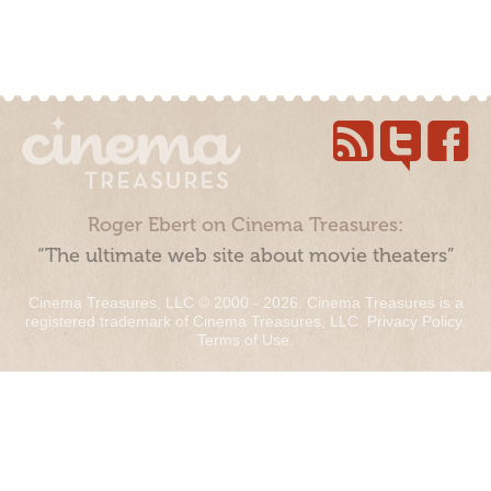
Roger Ebert on Cinema Treasures:
“The ultimate web site about movie theaters”
Cinema Treasures, LLC © 2000 - 2026. Cinema Treasures is a
registered trademark of Cinema Treasures, LLC.
Privacy Policy
.
Terms of Use
.