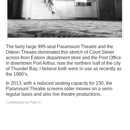
The fairly large 995-seat Paramount Theatre and the
Odeon Theatre dominated this stretch of Court Street
across from Eatons department store and the Post Office
in downtown Port Arthur, now the northern half of the city
of Thunder Bay. I believe both were in use as recently as
the 1980’s.
In 2013, with a reduced seating capacity for 230, the
Paramount Theatre screens older movies on a semi-
regular basis and also live theatre productions.
Contributed by Pete N