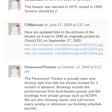
This theatre was twinned in 1979; closed in 1999.
Screens should be 2.
CSWalczak
on
June 27, 2009 at 2:57 am
Here are updated links to the pictures of the
theatre as it was in 1948 as originally posted by
Chuck1231 on September 27, 2005:
http://ao.minisisinc.com/Webimages/I0012542.jpg
http://ao.minisisinc.com/Webimages/I0012543.jpg
http://ao.minisisinc.com/Webimages/I0012544.jpg
ParamountTheatre
on
October 13, 2009 at 9:17
pm
The Paramount Theatre is actually open and
thriving right now with the theatre booked for 3
months in advance. Bookings include live
performances from local theatre groups and film
bookings from private groups such as NOSFA.
We are also showing classic and cult movies
every sunday or whenever our booking schedule
permits.