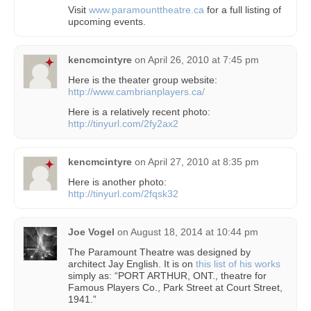
Visit
www.paramounttheatre.ca
for a full listing of
upcoming events.
kencmcintyre
on
April 26, 2010 at 7:45 pm
Here is the theater group website:
http://www.cambrianplayers.ca/
Here is a relatively recent photo:
http://tinyurl.com/2fy2ax2
kencmcintyre
on
April 27, 2010 at 8:35 pm
Here is another photo:
http://tinyurl.com/2fqsk32
Joe Vogel
on
August 18, 2014 at 10:44 pm
The Paramount Theatre was designed by
architect Jay English. It is on
this list of his works
simply as: “PORT ARTHUR, ONT., theatre for
Famous Players Co., Park Street at Court Street,
1941.”