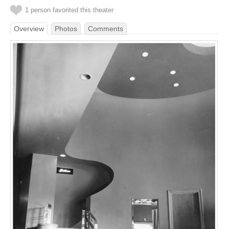
1 person favorited this theater
Overview
Photos
Comments