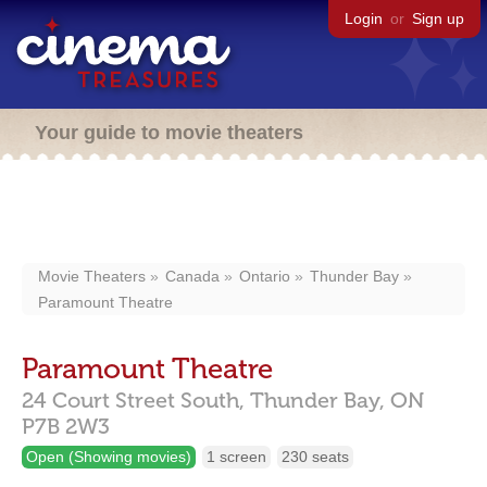
Login
or
Sign up
Your guide to movie theaters
Movie Theaters
Canada
Ontario
Thunder Bay
Paramount Theatre
Paramount Theatre
24 Court Street South,
Thunder Bay,
ON
P7B 2W3
Open (Showing movies)
1 screen
230 seats