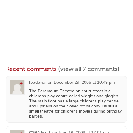
Recent comments
(view all 7 comments)
lbadanai
on
December 29, 2005 at 10:49 pm
The Paramount Theatre on court street is a
childrens play centre called wiggles and giggles.
The main floor has a large childrens play centre
and upstairs on the closed off balcony ius still a
small theatre for childrens movies during birthday
parties.
CSWalczak
on
June 16, 2008 at 12:01 pm