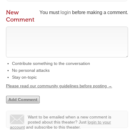
New
You must
login
before making a comment.
Comment
Contribute something to the conversation
No personal attacks
Stay on-topic
Please read our community guidelines before posting →
Want to be emailed when a new comment is
posted about this theater?
Just
login to your
account
and subscribe to this theater.