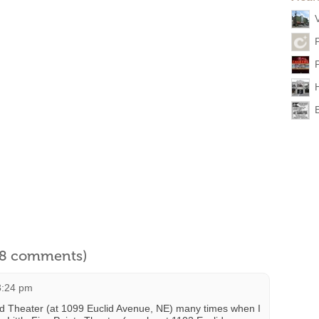
l 8 comments)
3:24 pm
id Theater (at 1099 Euclid Avenue, NE) many times when I