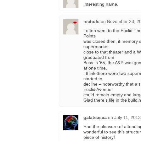
Interesting name.
rechols
on
November 23, 20
I often went to the Euclid The
Points
was closed then, if memory 
supermarket
close to that theater and a Wo
graduated from
Bass in '65, the A&P was gon
at one time,
I think there were two superm
started to
decline – noteworthy that a st
Euclid Avenue,
could remain empty and larg
Glad there’s life in the buildi
galateasca
on
July 11, 201
Had the pleasure of attendin
wonderful to see this structur
piece of history!