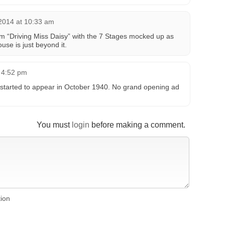
2014 at 10:33 am
m “Driving Miss Daisy” with the 7 Stages mocked up as
use is just beyond it.
t 4:52 pm
ts started to appear in October 1940. No grand opening ad
You must
login
before making a comment.
tion