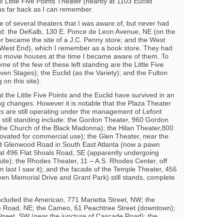
e Little Five Points Theater (nearby at 1103 Euclid
s far back as I can remember.
e of several theaters that I was aware of, but never had
ded: the DeKalb, 130 E. Ponce de Leon Avenue, NE (on the
er became the site of a J.C. Penny store; and the West
 West End), which I remember as a book store. They had
s movie houses at the time I became aware of them. To
e of the few of these left standing are the Little Five
en Stages); the Euclid (as the Variety); and the Fulton
 on this site).
at the Little Five Points and the Euclid have survived in an
g changes. However it is notable that the Plaza Theater
s are still operating under the management of Lefont
e still standing include: the Gordon Theater, 960 Gordon
the Church of the Black Madonna); the Hilan Theater,800
ovated for commercial use); the Glen Theater, near the
d Glenwood Road in South East Atlanta (now a pawn
at 496 Flat Shoals Road, SE (apparently undergoing
 site); the Rhodes Theater, 11 – A.S. Rhodes Center, off
last I saw it); and the facade of the Temple Theater, 456
n Memorial Drive and Grant Park) still stands, complete
ncluded the American, 771 Marietta Street, NW; the
 Road, NE; the Cameo, 61 Peachtree Street (downtown);
reet, SW (near the juncture of Cascade Road); the