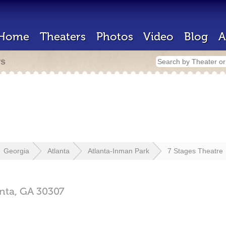
Home
Theaters
Photos
Video
Blog
A
rs
Georgia
Atlanta
Atlanta-Inman Park
7 Stages Theatre
anta,
GA
30307