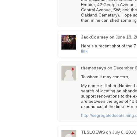
Empire, 42 Georgia Avenue, 
Central Avenue, SW; and the 
Oakland Cemetary). Hope so
than mine can shed some lig
JackCoursey
on
June 18, 2
Here’s a recent shot of the 
link
themexsays
on
December 6
To whom it may concern,
My name is Robert Napier. I 
search of locating an abando
support renovations to the ex
are between the ages of 40 &
experience at the time. For m
http://segregatedseats.ning.
TLSLOEWS
on
July 6, 2010