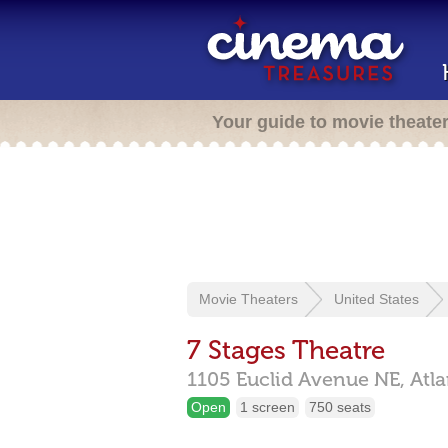
Your guide to movie theate
Movie Theaters
United States
7 Stages Theatre
1105 Euclid Avenue NE,
Atl
Open
1 screen
750 seats