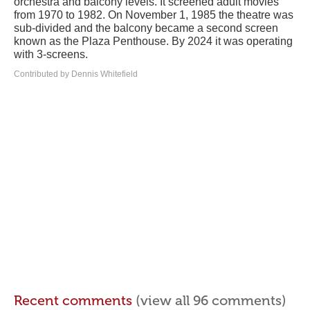
orchestra and balcony levels. It screened adult movies
from 1970 to 1982. On November 1, 1985 the theatre was
sub-divided and the balcony became a second screen
known as the Plaza Penthouse. By 2024 it was operating
with 3-screens.
Contributed by Dennis Whitefield
Recent comments
(view all 96 comments)