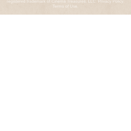
registered trademark of Cinema Treasures, LLC.
Privacy Policy
.
Terms of Use
.