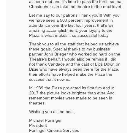
all been met and it’s time to pass the torch so that
Christopher can take the theatre to the next level.
Let me say to our patrons Thank you!!! With you
we have seen a 500 percent improvement in
attendance over the last four years, that’s an
amazing accomplishment, your loyalty to the
Plaza is what makes it so successful today.
Thank you to all the staff that helped us achieve
these goals. Special thanks to my business
partner John Brieger who worked so hard on the
Theatre’s behalf. I would also be remiss if I did
not thank Candace and the cast of Lips Down on
Dixie who have always been there for the Plaza,
their efforts have helped make the Plaza the
success that it now is.
In 1939 the Plaza projected its first film and in
2017 the picture looks brighter than ever. And
remember: movies were made to be seen in
theaters.
Wishing you all the best,
Michael Furlinger
President
Furlinger Cinema Services