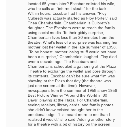
located 65 years later? Escobar enlisted his wife,
who he calls an “internet sleuth” for the task.
Within hours, Escobar had his answer. “Floy
Culbreth was actually started as Floy Porter,” said
Thea Chamberlain. Chamberlain is Culbreth’s
daughter. The Escobars were to reach the family
using social media. To their giddy surprise,
Chamberlain lives less than 20 minutes from the
theatre. What’s less of a surprise was learning her
mother lost her wallet in the late summer of 1958.
“To be honest, mother losing stuff would not have
been a surprise,” Chamberlain laughed. Floy died
over a decade ago. The Escobars and
Chamberlains scheduled a gathering at the Plaza
Theatre to exchange the wallet and pore through
its contents. Escobar can’t be sure what film was
showing at the Plaza that day (the theatre was
just one screen at the time). However,
newspapers from the summer of 1958 show 1956
Best Picture Winner “Around the World in 80
Days” playing at the Plaza. For Chamberlain,
seeing receipts, library cards, and family photos
she didn’t know existed brought her to the
emotional edge. “It’s meant more to me than I
realized it would,” she said. Adding another story
for a theatre with a bit of history on the screen