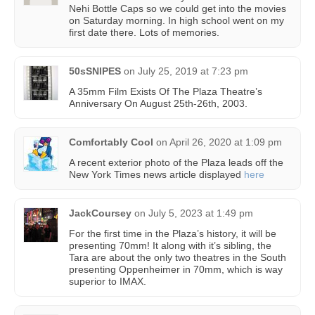
Nehi Bottle Caps so we could get into the movies
on Saturday morning. In high school went on my
first date there. Lots of memories.
50sSNIPES
on
July 25, 2019 at 7:23 pm
A 35mm Film Exists Of The Plaza Theatre’s
Anniversary On August 25th-26th, 2003.
Comfortably Cool
on
April 26, 2020 at 1:09 pm
A recent exterior photo of the Plaza leads off the
New York Times news article displayed
here
JackCoursey
on
July 5, 2023 at 1:49 pm
For the first time in the Plaza’s history, it will be
presenting 70mm! It along with it’s sibling, the
Tara are about the only two theatres in the South
presenting Oppenheimer in 70mm, which is way
superior to IMAX.