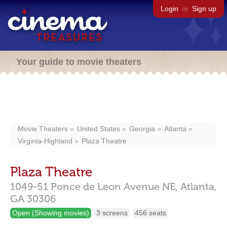
Login
or
Sign up
Your guide to movie theaters
Movie Theaters
United States
Georgia
Atlanta
Virginia-Highland
Plaza Theatre
Plaza Theatre
1049-51 Ponce de Leon Avenue NE,
Atlanta,
GA
30306
Open (Showing movies)
3 screens
456 seats