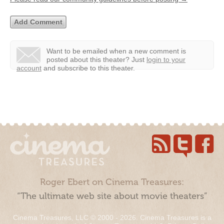
Want to be emailed when a new comment is
posted about this theater?
Just
login to your
account
and subscribe to this theater.
Roger Ebert on Cinema Treasures:
“The ultimate web site about movie theaters”
Cinema Treasures, LLC © 2000 - 2026. Cinema Treasures is a