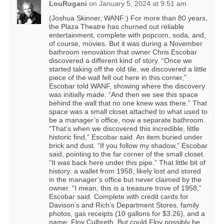
LouRugani
on
January 5, 2024 at 9:51 am
(Joshua Skinner, WANF:) For more than 80 years,
the Plaza Theatre has churned out reliable
entertainment, complete with popcorn, soda, and,
of course, movies. But it was during a November
bathroom renovation that owner Chris Escobar
discovered a different kind of story. “Once we
started taking off the old tile, we discovered a little
piece of the wall fell out here in this corner,”
Escobar told WANF, showing where the discovery
was initially made. “And then we see this space
behind the wall that no one knew was there.” That
space was a small closet attached to what used to
be a manager’s office, now a separate bathroom.
“That’s when we discovered this incredible, little
historic find,” Escobar said. An item buried under
brick and dust. “If you follow my shadow,” Escobar
said, pointing to the far corner of the small closet.
“It was back here under this pipe.” That little bit of
history: a wallet from 1958, likely lost and stored
in the manager’s office but never claimed by the
owner. “I mean, this is a treasure trove of 1958,”
Escobar said. Complete with credit cards for
Davison’s and Rich’s Department Stores, family
photos, gas receipts (10 gallons for $3.26), and a
name: Floy Culbreth. But could Floy possibly be