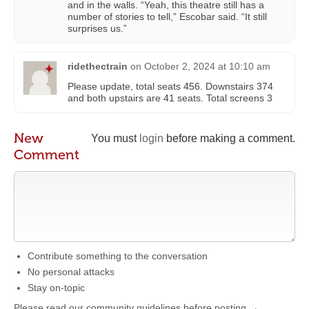
and in the walls. “Yeah, this theatre still has a
number of stories to tell,” Escobar said. “It still
surprises us.”
ridethectrain
on
October 2, 2024 at 10:10 am
Please update, total seats 456. Downstairs 374
and both upstairs are 41 seats. Total screens 3
New
You must
login
before making a comment.
Comment
Contribute something to the conversation
No personal attacks
Stay on-topic
Please read our community guidelines before posting →