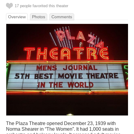
17 people favorited this theater
Overview
Photos
Comments
The Plaza Theatre opened December 23, 1939 with
Norma Shearer in “The Women”. It had 1,000 seats in