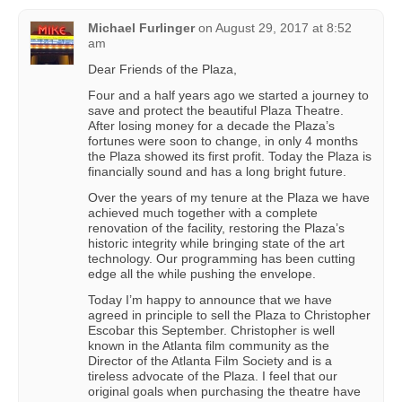
Michael Furlinger
on
August 29, 2017 at 8:52
am
Dear Friends of the Plaza,
Four and a half years ago we started a journey to
save and protect the beautiful Plaza Theatre.
After losing money for a decade the Plaza’s
fortunes were soon to change, in only 4 months
the Plaza showed its first profit. Today the Plaza is
financially sound and has a long bright future.
Over the years of my tenure at the Plaza we have
achieved much together with a complete
renovation of the facility, restoring the Plaza’s
historic integrity while bringing state of the art
technology. Our programming has been cutting
edge all the while pushing the envelope.
Today I’m happy to announce that we have
agreed in principle to sell the Plaza to Christopher
Escobar this September. Christopher is well
known in the Atlanta film community as the
Director of the Atlanta Film Society and is a
tireless advocate of the Plaza. I feel that our
original goals when purchasing the theatre have