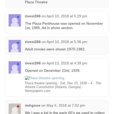
Plaza Theatre
rivest266
on
April 10, 2018 at 5:29 pm
The Plaza Penthouse was opened on November
1st, 1985. Ad in photo section.
rivest266
on
April 10, 2018 at 5:36 pm
Adult movies were shown 1970-1982.
rivest266
on
April 13, 2018 at 4:39 pm
Opened on December 23rd, 1939.
Plaza theatre opening · Sat, Dec 23, 1939 – 4 ·
The
Atlanta Constitution (Atlanta, Georgia)
·
Newspapers.com
richgnoe
on
May 6, 2018 at 7:02 pm
We I was a kid in the early 60’s we used to collect