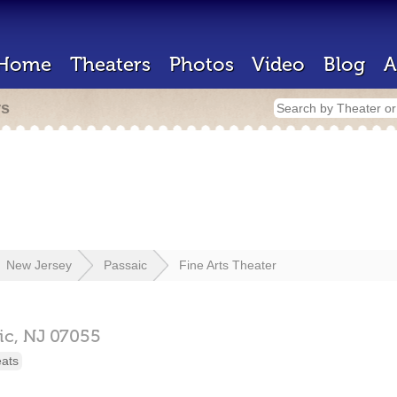
Home
Theaters
Photos
Video
Blog
A
rs
New Jersey
Passaic
Fine Arts Theater
ic,
NJ
07055
eats