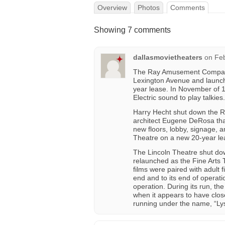
Overview
Photos
Comments
Showing 7 comments
dallasmovietheaters
on
Feb
The Ray Amusement Company 
Lexington Avenue and launche
year lease. In November of 1
Electric sound to play talkies.
Harry Hecht shut down the Ria
architect Eugene DeRosa tha
new floors, lobby, signage, 
Theatre on a new 20-year lea
The Lincoln Theatre shut dow
relaunched as the Fine Arts 
films were paired with adult 
end and to its end of operati
operation. During its run, th
when it appears to have clos
running under the name, “Lys