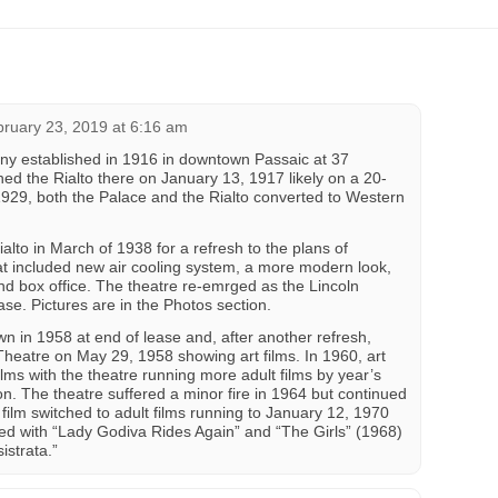
ruary 23, 2019 at 6:16 am
established in 1916 in downtown Passaic at 37
d the Rialto there on January 13, 1917 likely on a 20-
929, both the Palace and the Rialto converted to Western
lto in March of 1938 for a refresh to the plans of
t included new air cooling system, a more modern look,
and box office. The theatre re-emrged as the Lincoln
se. Pictures are in the Photos section.
n in 1958 at end of lease and, after another refresh,
Theatre on May 29, 1958 showing art films. In 1960, art
films with the theatre running more adult films by year’s
on. The theatre suffered a minor fire in 1964 but continued
e film switched to adult films running to January 12, 1970
ed with “Lady Godiva Rides Again” and “The Girls” (1968)
istrata.”