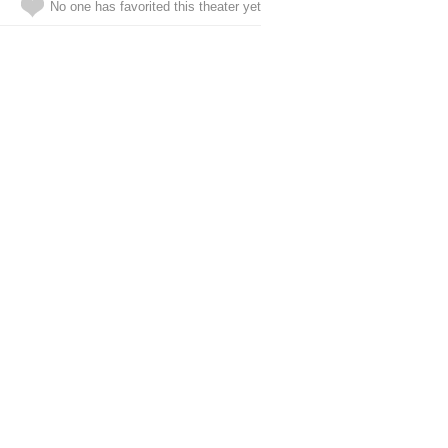
No one has favorited this theater yet