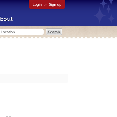
Login
or
Sign up
bout