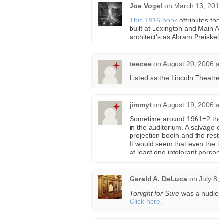
Joe Vogel
on
March 13, 201
This 1916 book
attributes th
built at Lexington and Main 
architect’s as Abram Preiskel
teecee
on
August 20, 2006 
Listed as the Lincoln Theatr
jimmyt
on
August 19, 2006 
Sometime around 1961=2 the
in the auditorium. A salvage
projection booth and the rest
It would seem that even the 
at least one intolerant person
Gerald A. DeLuca
on
July 8
Tonight for Sure
was a nudie 
Click here.