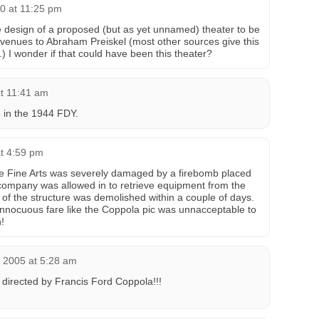
0 at 11:25 pm
e design of a proposed (but as yet unnamed) theater to be
Avenues to Abraham Preiskel (most other sources give this
.) I wonder if that could have been this theater?
at 11:41 am
e in the 1944 FDY.
at 4:59 pm
 Fine Arts was severely damaged by a firebomb placed
 company was allowed in to retrieve equipment from the
 of the structure was demolished within a couple of days.
innocuous fare like the Coppola pic was unnacceptable to
!
, 2005 at 5:28 am
directed by Francis Ford Coppola!!!