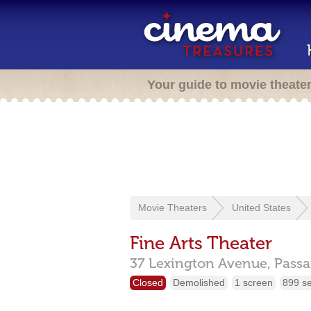
Your guide to movie theate
Movie Theaters
United States
Fine Arts Theater
37 Lexington Avenue,
Passa
Closed
Demolished
1 screen
899 s