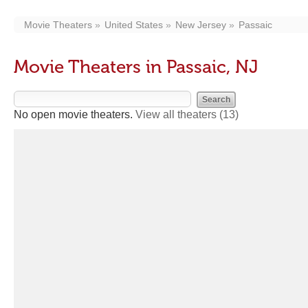
Movie Theaters
United States
New Jersey
Passaic
Movie Theaters in Passaic, NJ
No open movie theaters.
View all theaters
(13)