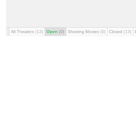
All Theaters
(13)
Open
(0)
Showing Movies
(0)
Closed
(13)