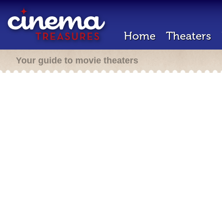
Home
Theaters
Your guide to movie theaters