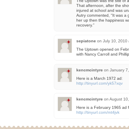
The Uptown was the site of 
That afternoon, after the sh
injured at school and was una
Autry commented, “It was a g
her up then the happiness wa
recovery.”
sepiatone
on
July 10, 2010
The Uptown opened on Febru
with Nancy Carroll and Phill
kencmcintyre
on
January 7
Here is a March 1972 ad:
http://tinyurl.com/yk57xqv
kencmcintyre
on
August 10,
Here is a February 1965 ad f
http://tinyurl.com/mt4jvk