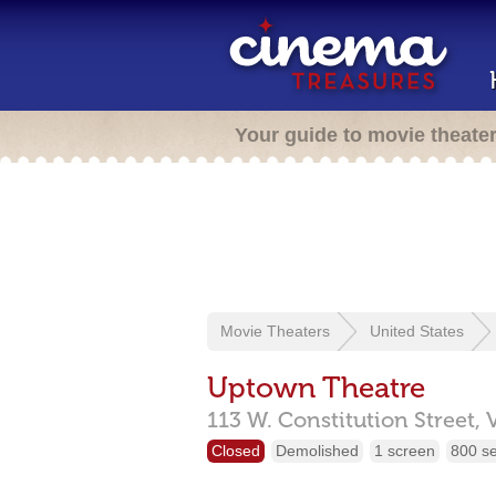
Your guide to movie theate
Movie Theaters
United States
Uptown Theatre
113 W. Constitution Street,
Closed
Demolished
1 screen
800 s