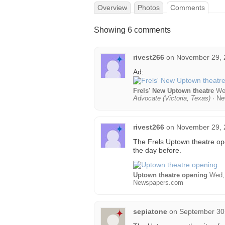
Overview
Photos
Comments
Showing 6 comments
rivest266
on
November 29, 
Ad:
Frels' New Uptown theatre
Wed
Advocate (Victoria, Texas)
· Ne
rivest266
on
November 29, 
The Frels Uptown theatre op
the day before.
Uptown theatre opening
Wed, 
Newspapers.com
sepiatone
on
September 30,