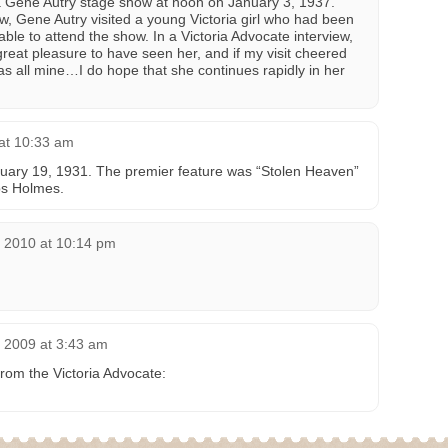
a Gene Autry stage show at noon on January 3, 1937.
ow, Gene Autry visited a young Victoria girl who had been
ble to attend the show. In a Victoria Advocate interview,
reat pleasure to have seen her, and if my visit cheered
s all mine…I do hope that she continues rapidly in her
 at 10:33 am
ary 19, 1931. The premier feature was “Stolen Heaven”
ips Holmes.
, 2010 at 10:14 pm
 2009 at 3:43 am
rom the Victoria Advocate: