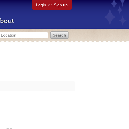
Login
or
Sign up
bout