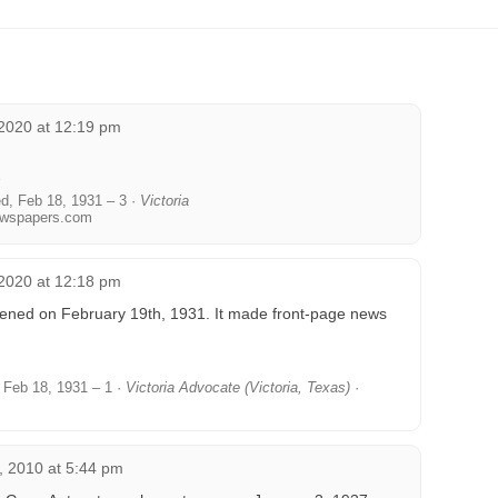
2020 at 12:19 pm
, Feb 18, 1931 – 3 ·
Victoria
wspapers.com
2020 at 12:18 pm
ened on February 19th, 1931. It made front-page news
Feb 18, 1931 – 1 ·
Victoria Advocate (Victoria, Texas)
·
 2010 at 5:44 pm