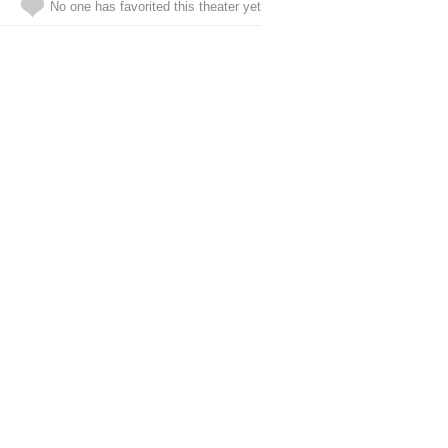
No one has favorited this theater yet