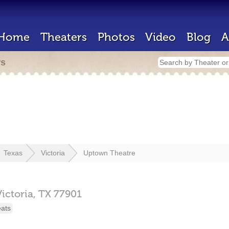
Home
Theaters
Photos
Video
Blog
A
rs
Texas
Victoria
Uptown Theatre
Victoria,
TX
77901
eats