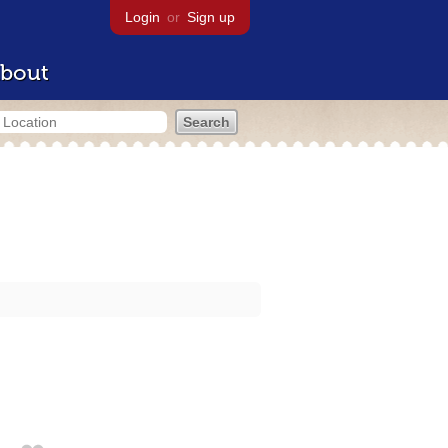
Login
or
Sign up
bout