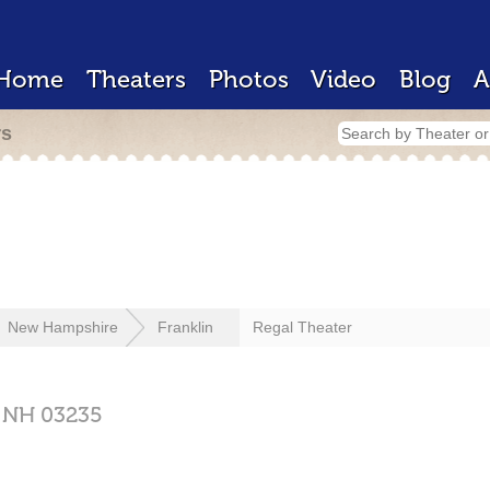
Home
Theaters
Photos
Video
Blog
A
rs
New Hampshire
Franklin
Regal Theater
,
NH
03235