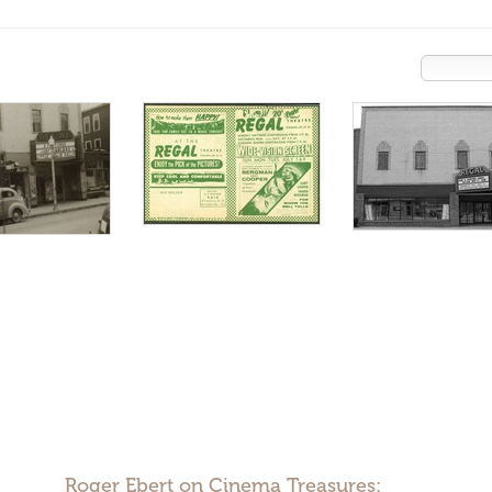
Roger Ebert on Cinema Treasures: