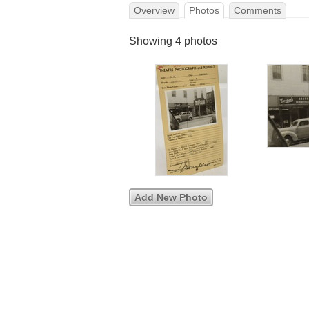
Overview
Photos
Comments
Showing 4 photos
Add New Photo