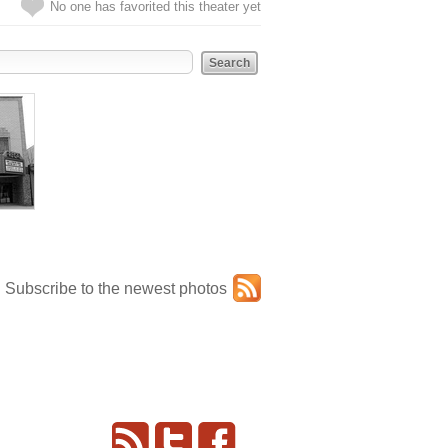
No one has favorited this theater yet
Subscribe to the newest photos