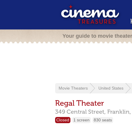
Your guide to movie theate
Movie Theaters
United States
Regal Theater
349 Central Street,
Franklin
Closed
1 screen
830 seats