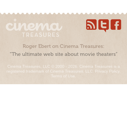
Roger Ebert on Cinema Treasures:
“The ultimate web site about movie theaters”
Cinema Treasures, LLC © 2000 - 2026. Cinema Treasures is a
registered trademark of Cinema Treasures, LLC.
Privacy Policy
.
Terms of Use
.