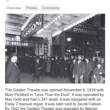
Overview
Photos
Comments
The Garden Theatre was opened November 6, 1916 with
Mary Pickford in “Less Than the Dust”. It was operated by
Max Gold and had 1,347 seats. It was equipped with an
Estay 2 manual organ. It was later sold to Jacob Fabian.
By 1941 the Garden Theatre was operated by Warner