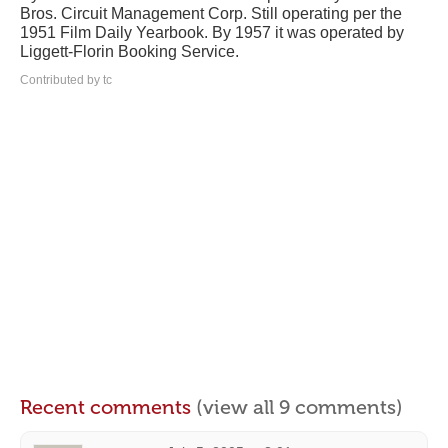
Bros. Circuit Management Corp. Still operating per the
1951 Film Daily Yearbook. By 1957 it was operated by
Liggett-Florin Booking Service.
Contributed by tc
Recent comments
(view all 9 comments)