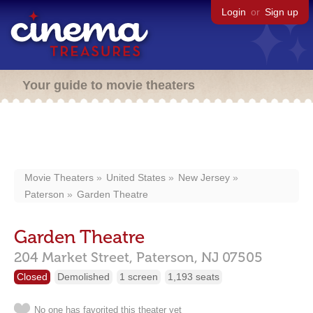
Login
or
Sign up
Your guide to movie theaters
Movie Theaters
United States
New Jersey
Paterson
Garden Theatre
Garden Theatre
204 Market Street,
Paterson,
NJ
07505
Closed
Demolished
1 screen
1,193 seats
No one has favorited this theater yet