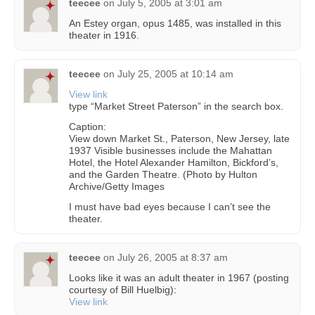
teecee
on
July 5, 2005 at 3:01 am
An Estey organ, opus 1485, was installed in this
theater in 1916.
teecee
on
July 25, 2005 at 10:14 am
View link
type “Market Street Paterson” in the search box.
Caption:
View down Market St., Paterson, New Jersey, late
1937 Visible businesses include the Mahattan
Hotel, the Hotel Alexander Hamilton, Bickford’s,
and the Garden Theatre. (Photo by Hulton
Archive/Getty Images
I must have bad eyes because I can’t see the
theater.
teecee
on
July 26, 2005 at 8:37 am
Looks like it was an adult theater in 1967 (posting
courtesy of Bill Huelbig):
View link