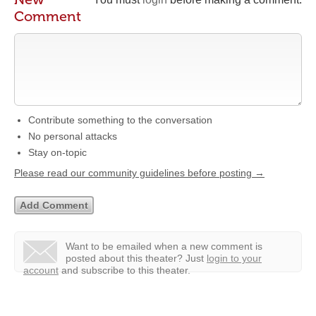
Comment
Contribute something to the conversation
No personal attacks
Stay on-topic
Please read our community guidelines before posting →
Want to be emailed when a new comment is
posted about this theater?
Just
login to your
account
and subscribe to this theater.