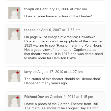
tonyn
on
February 11, 2006 at 2:02 am
Does anyone have a picture of the Garden?
teecee
on
April 6, 2007 at 11:56 am
On page 67 of Images of America: Downtown
Paterson there is a close up photo of the crowd in
1919 waiting to see “Passion” starring Pola Negri.
Not a good view of the theatre. Caption states
that theatre was built in 1915 and was demolished
to make room for Hamilton Plaza.
larry
on
August 17, 2010 at 11:27 am
The status of this theater should be “demolished”
Happened many years ago
RichardDav
on
October 4, 2014 at 4:15 pm
I have a photo of the Garden Theatre from 1961.
The marquee shows “The Longest Day starring