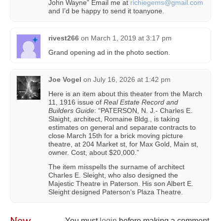
John Wayne” Email me at
richiegems@gmail.com
and I’d be happy to send it toanyone.
rivest266
on
March 1, 2019 at 3:17 pm
Grand opening ad in the photo section.
Joe Vogel
on
July 16, 2026 at 1:42 pm
Here is an item about this theater from the March
11, 1916 issue of
Real Estate Record and
Builders Guide
: “PATERSON, N. J.- Charles E.
Slaight, architect, Romaine Bldg., is taking
estimates on general and separate contracts to
close March 15th for a brick moving picture
theatre, at 204 Market st, for Max Gold, Main st,
owner. Cost, about $20,000.”
The item misspells the surname of architect
Charles E. Sleight, who also designed the
Majestic Theatre in Paterson. His son Albert E.
Sleight designed Paterson’s Plaza Theatre.
New
You must
login
before making a comment.