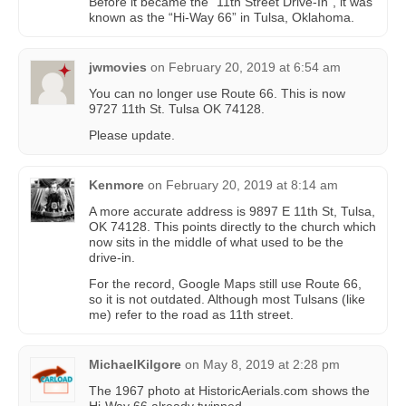
Before it became the “11th Street Drive-In”, it was
known as the “Hi-Way 66” in Tulsa, Oklahoma.
jwmovies
on
February 20, 2019 at 6:54 am
You can no longer use Route 66. This is now
9727 11th St. Tulsa OK 74128.
Please update.
Kenmore
on
February 20, 2019 at 8:14 am
A more accurate address is 9897 E 11th St, Tulsa,
OK 74128. This points directly to the church which
now sits in the middle of what used to be the
drive-in.
For the record, Google Maps still use Route 66,
so it is not outdated. Although most Tulsans (like
me) refer to the road as 11th street.
MichaelKilgore
on
May 8, 2019 at 2:28 pm
The 1967 photo at HistoricAerials.com shows the