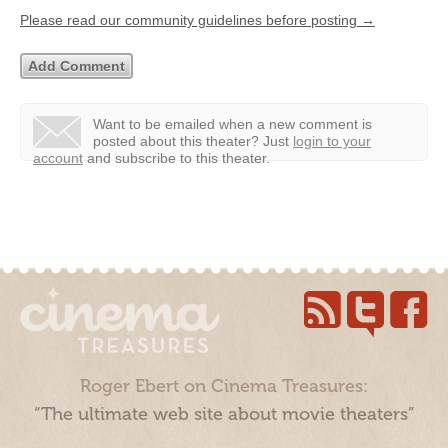
Please read our community guidelines before posting →
Want to be emailed when a new comment is
posted about this theater?
Just
login to your
account
and subscribe to this theater.
Roger Ebert on Cinema Treasures:
“The ultimate web site about movie theaters”