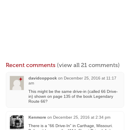
Recent comments
(view all 21 comments)
davidcoppock
on
December 25, 2016 at 11:17
am
This might be the same drive-in (called 66 Drive-
in) shown on page 135 of the book Legendary
Route 66?
Kenmore
on
December 25, 2016 at 2:34 pm
There is a “66 Drive-In” in Carthage, Missouri.