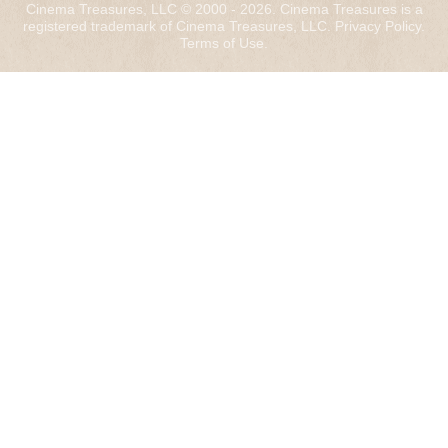
Cinema Treasures, LLC © 2000 - 2026. Cinema Treasures is a
registered trademark of Cinema Treasures, LLC.
Privacy Policy
.
Terms of Use
.