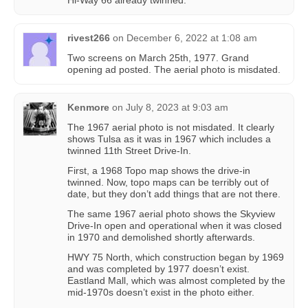
Hi-Way 66 already twinned.
rivest266
on
December 6, 2022 at 1:08 am
Two screens on March 25th, 1977. Grand
opening ad posted. The aerial photo is misdated.
Kenmore
on
July 8, 2023 at 9:03 am
The 1967 aerial photo is not misdated. It clearly
shows Tulsa as it was in 1967 which includes a
twinned 11th Street Drive-In.
First, a 1968 Topo map shows the drive-in
twinned. Now, topo maps can be terribly out of
date, but they don’t add things that are not there.
The same 1967 aerial photo shows the Skyview
Drive-In open and operational when it was closed
in 1970 and demolished shortly afterwards.
HWY 75 North, which construction began by 1969
and was completed by 1977 doesn’t exist.
Eastland Mall, which was almost completed by the
mid-1970s doesn’t exist in the photo either.