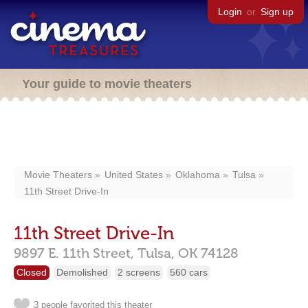
Login
or
Sign up
Your guide to movie theaters
Movie Theaters
United States
Oklahoma
Tulsa
11th Street Drive-In
11th Street Drive-In
9897 E. 11th Street,
Tulsa,
OK
74128
Closed
Demolished
2 screens
560 cars
3 people favorited this theater