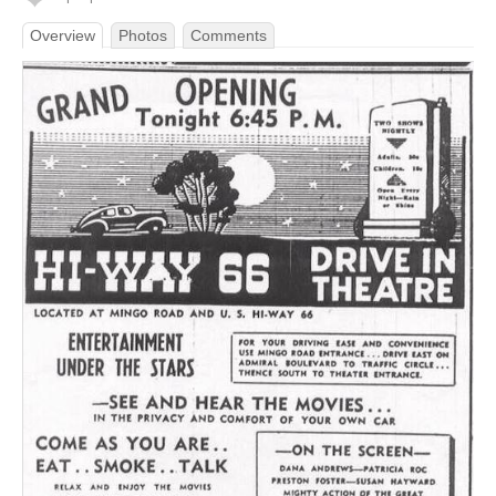
Overview
Photos
Comments