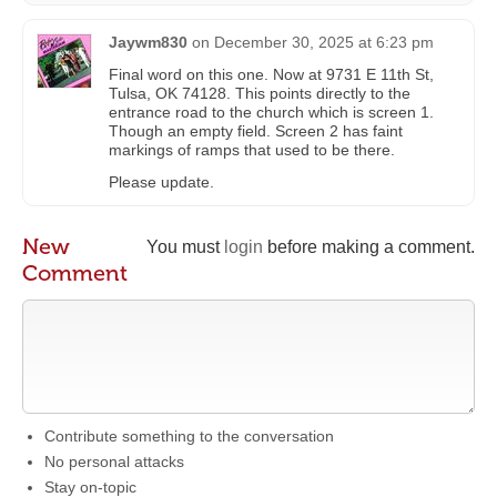
Jaywm830
on
December 30, 2025 at 6:23 pm
Final word on this one. Now at 9731 E 11th St,
Tulsa, OK 74128. This points directly to the
entrance road to the church which is screen 1.
Though an empty field. Screen 2 has faint
markings of ramps that used to be there.
Please update.
New
You must
login
before making a comment.
Comment
Contribute something to the conversation
No personal attacks
Stay on-topic