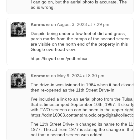
I can go on, but the aerial photo is accurate. The
ad is wrong.
Kenmore
on
August 3, 2023 at 7:29 pm
Despite being under a few feet of dirt and grass,
parch marks from the ramps of the second screen
are visible on the north end of the property in this
Google overhead view.
https://tinyurl.com/yndhmhxx
Kenmore
on
May 9, 2024 at 8:30 pm
The drive-in was twinned in 1964 when it had closed as
then re-opened as the 11th Street Drive-In.
I’ve included a link to an aerial photo from the Tulsa Ci
that is timestamped September 10th, 1967. It clearly sh
with TWO screens as can be seen in the upper right co
https://cdm16063.contentdm.oclc.org/digital/collection/
The 11th Street Drive-In changed its name to the 11th 
1977. The ad from 1977 is stating the change in the dr
not that a second screen was added.