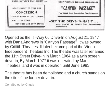
Opened as the Hi-Way 66 Drive-In on August 21, 1947
with Dana Andrews in “Canyon Passage”. It was owned
by Griffith Theatres. It later became part of the Video
Independent Theaters Inc. The theatre was later renamed
the 11th Street Drive-In in March 1964 as a twin screen
drive-in, By March 1977 it was operated by Martin
Theatres, and it was in operation until June 1983.
The theatre has been demolished and a church stands on
the site of the former drive-in.
Contributed by Chuck