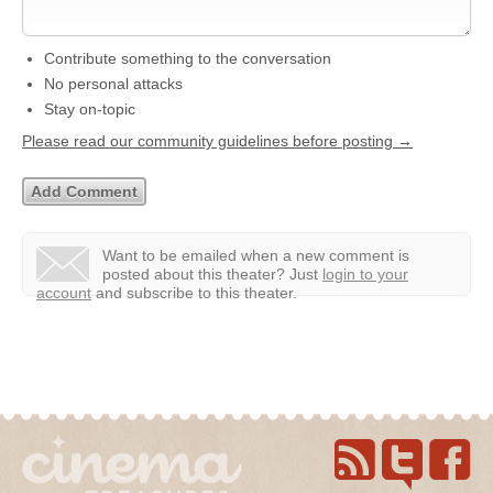
Contribute something to the conversation
No personal attacks
Stay on-topic
Please read our community guidelines before posting →
Want to be emailed when a new comment is
posted about this theater?
Just
login to your
account
and subscribe to this theater.