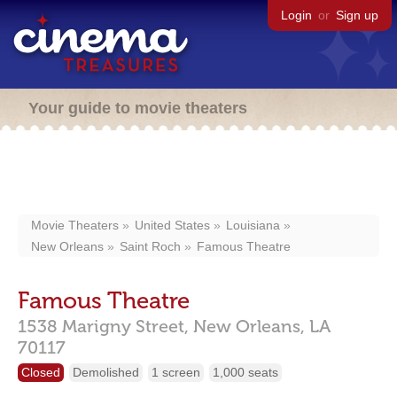
Login
or
Sign up
Your guide to movie theaters
Movie Theaters
United States
Louisiana
New Orleans
Saint Roch
Famous Theatre
Famous Theatre
1538 Marigny Street,
New Orleans,
LA
70117
Closed
Demolished
1 screen
1,000 seats