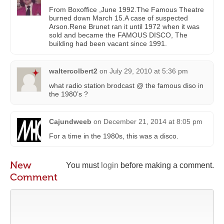
From Boxoffice ,June 1992.The Famous Theatre
burned down March 15.A case of suspected
Arson.Rene Brunet ran it until 1972 when it was
sold and became the FAMOUS DISCO, The
building had been vacant since 1991.
waltercolbert2
on
July 29, 2010 at 5:36 pm
what radio station brodcast @ the famous diso in
the 1980’s ?
Cajundweeb
on
December 21, 2014 at 8:05 pm
For a time in the 1980s, this was a disco.
New
You must
login
before making a comment.
Comment