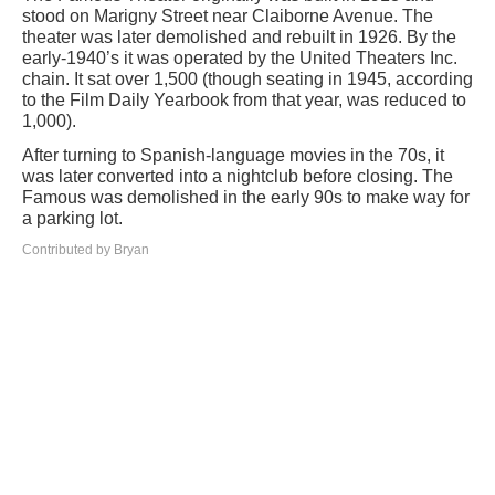
stood on Marigny Street near Claiborne Avenue. The
theater was later demolished and rebuilt in 1926. By the
early-1940’s it was operated by the United Theaters Inc.
chain. It sat over 1,500 (though seating in 1945, according
to the Film Daily Yearbook from that year, was reduced to
1,000).
After turning to Spanish-language movies in the 70s, it
was later converted into a nightclub before closing. The
Famous was demolished in the early 90s to make way for
a parking lot.
Contributed by Bryan