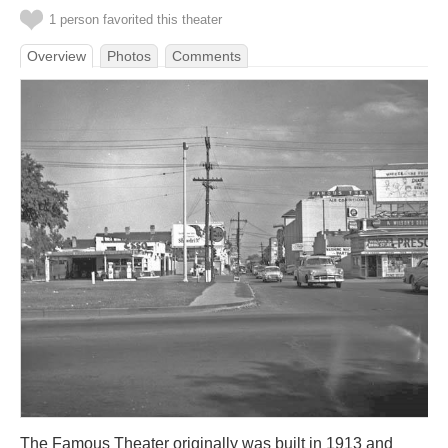
1 person favorited this theater
Overview
Photos
Comments
The Famous Theater originally was built in 1913 and