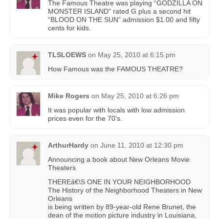
The Famous Theatre was playing “GODZILLA ON
MONSTER ISLAND” rated G plus a second hit
“BLOOD ON THE SUN” admission $1.00 and fifty
cents for kids.
TLSLOEWS
on
May 25, 2010 at 6:15 pm
How Famous was the FAMOUS THEATRE?
Mike Rogers
on
May 25, 2010 at 6:26 pm
It was popular with locals with low admission
prices even for the 70’s.
ArthurHardy
on
June 11, 2010 at 12:30 pm
Announcing a book about New Orleans Movie
Theaters
THEREâ€\S ONE IN YOUR NEIGHBORHOOD
The History of the Neighborhood Theaters in New
Orleans
is being written by 89-year-old Rene Brunet, the
dean of the motion picture industry in Louisiana,