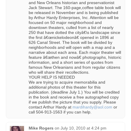
and New Orleans historian and preservationist
Jack Stewart. The 160-page,coffee table book will
be released in November and is being published
by Arthur Hardy Enterprises, Inc. Attention will be
focused on 50 major neighborhood and
downtown theaters, culled from a list of nearly
250 that have dotted the cityâ€\s landscape since
the first â€œnickelodeonâ€ opened in 1896 at
626 Canal Street. The book will be divided by
neighborhoods and will open with a map and a
narrative about each area. Each major theater will
feature â€œthen and nowâ€ photographs, historic
information, and a short series of quotes from
famous New Orleanians and from regular citizens
who will share their recollections.
YOUR HELP IS NEEDED
We are trying to acquire memorabilia and
additional photos of this theater for this
publication. (deadline July 1.) You will be credited
in the book and receive a free autographed copy
if we publish the picture that you supply. Please
contact Arthur Hardy at
mardihardy@aol.com
or
call 504-913-1563 if you can help.
Mike Rogers
on
July 10, 2010 at 4:24 pm