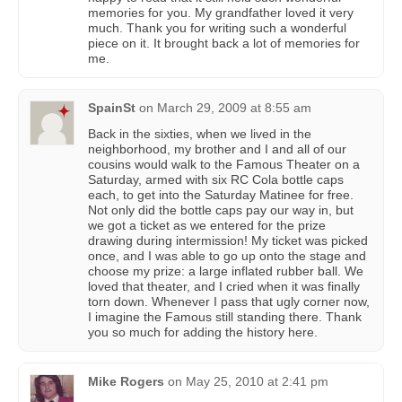
memories for you. My grandfather loved it very
much. Thank you for writing such a wonderful
piece on it. It brought back a lot of memories for
me.
SpainSt
on
March 29, 2009 at 8:55 am
Back in the sixties, when we lived in the
neighborhood, my brother and I and all of our
cousins would walk to the Famous Theater on a
Saturday, armed with six RC Cola bottle caps
each, to get into the Saturday Matinee for free.
Not only did the bottle caps pay our way in, but
we got a ticket as we entered for the prize
drawing during intermission! My ticket was picked
once, and I was able to go up onto the stage and
choose my prize: a large inflated rubber ball. We
loved that theater, and I cried when it was finally
torn down. Whenever I pass that ugly corner now,
I imagine the Famous still standing there. Thank
you so much for adding the history here.
Mike Rogers
on
May 25, 2010 at 2:41 pm