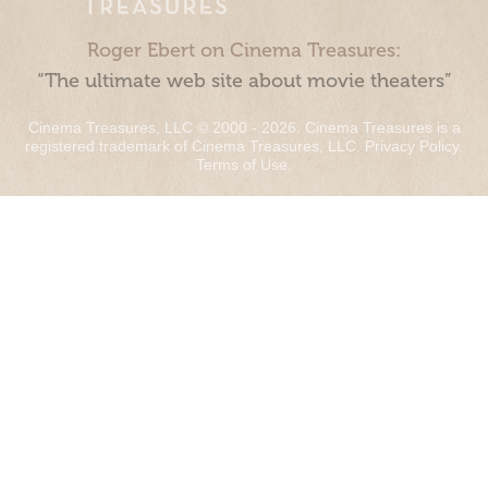
Roger Ebert on Cinema Treasures:
“The ultimate web site about movie theaters”
Cinema Treasures, LLC © 2000 - 2026. Cinema Treasures is a
registered trademark of Cinema Treasures, LLC.
Privacy Policy
.
Terms of Use
.