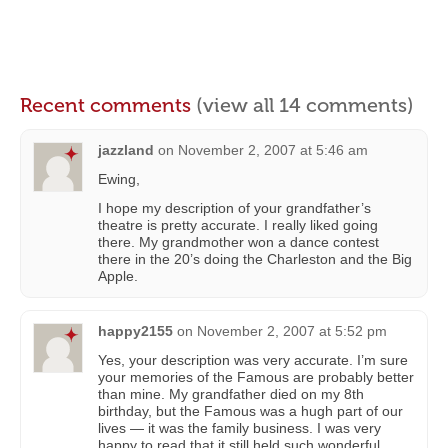
Recent comments
(view all 14 comments)
jazzland
on
November 2, 2007 at 5:46 am
Ewing,
I hope my description of your grandfather’s
theatre is pretty accurate. I really liked going
there. My grandmother won a dance contest
there in the 20’s doing the Charleston and the Big
Apple.
happy2155
on
November 2, 2007 at 5:52 pm
Yes, your description was very accurate. I’m sure
your memories of the Famous are probably better
than mine. My grandfather died on my 8th
birthday, but the Famous was a hugh part of our
lives — it was the family business. I was very
happy to read that it still held such wonderful